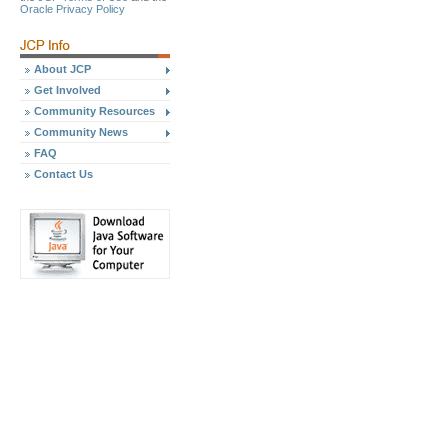
Oracle Privacy Policy
About JCP
Get Involved
Community Resources
Community News
FAQ
Contact Us