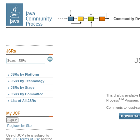
J
JSRs by Platform
JSRs by Technology
JSRs by Stage
JSRs by Committee
This draft is availabl
SM
Process
Program, v
List of All JSRs
Comments to: ossj-s
Register for Site
Use of JCP site is subject to
the
JCP Terms of Use
and the