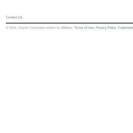
Contact Us
© 2026, Oracle Corporation and/or its affiliates.
Terms of Use
.
Privacy Policy
.
Trademar