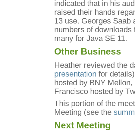
indicated that in his a
raised their hands reg
13 use. Georges Saab a
numbers of downloads f
many for Java SE 11.
Other Business
Heather reviewed the da
presentation
for details)
hosted by BNY Mellon, a
Francisco hosted by Twi
This portion of the mee
Meeting (see the
summ
Next Meeting