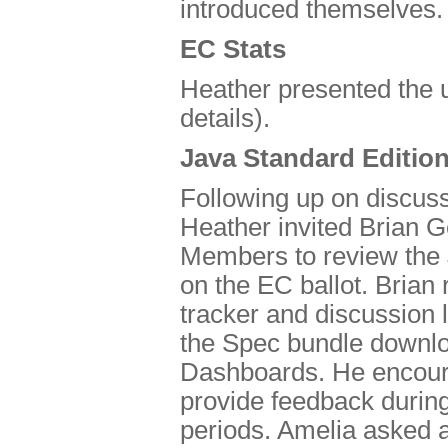
introduced themselves.
EC Stats
Heather presented the 
details).
Java Standard Editio
Following up on discus
Heather invited Brian G
Members to review the J
on the EC ballot. Brian
tracker and discussion 
the Spec bundle down
Dashboards. He encour
provide feedback during
periods. Amelia asked 