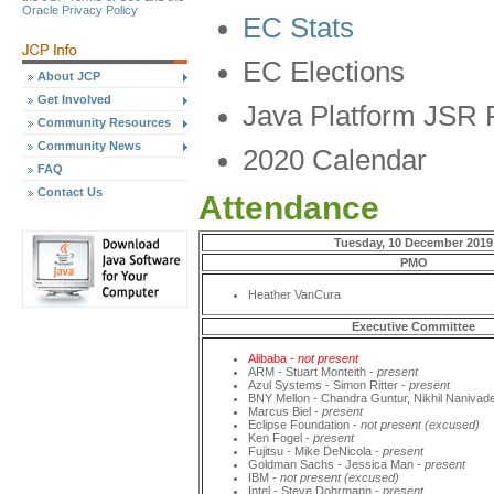
Oracle Privacy Policy
EC Stats
EC Elections
About JCP
Get Involved
Java Platform JSR 
Community Resources
Community News
2020 Calendar
FAQ
Contact Us
Attendance
Tuesday, 10 December 2019
PMO
Heather VanCura
Executive Committee
Alibaba -
not present
ARM - Stuart Monteith -
present
Azul Systems - Simon Ritter -
present
BNY Mellon - Chandra Guntur, Nikhil Nanivad
Marcus Biel -
present
Eclipse Foundation -
not present (excused)
Ken Fogel -
present
Fujitsu - Mike DeNicola -
present
Goldman Sachs - Jessica Man -
present
IBM -
not present (excused)
Intel - Steve Dohrmann -
present