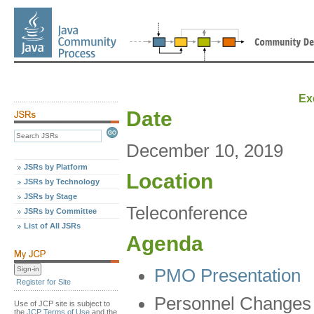
Ex
Date
December 10, 2019
JSRs by Platform
Location
JSRs by Technology
JSRs by Stage
Teleconference
JSRs by Committee
List of All JSRs
Agenda
PMO Presentation
Register for Site
Personnel Changes
Use of JCP site is subject to
the
JCP Terms of Use
and the