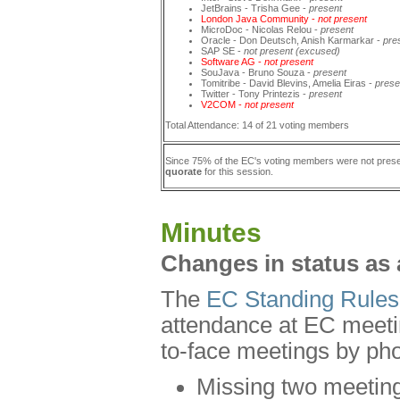
JetBrains - Trisha Gee -
present
London Java Community -
not present
MicroDoc - Nicolas Relou -
present
Oracle - Don Deutsch, Anish Karmarkar -
pre
SAP SE -
not present (excused)
Software AG -
not present
SouJava - Bruno Souza -
present
Tomitribe - David Blevins, Amelia Eiras -
prese
Twitter - Tony Printezis -
present
V2COM -
not present
Total Attendance: 14 of 21 voting members
Since 75% of the EC's voting members were not pres
quorate
for this session.
Minutes
Changes in status as 
The
EC Standing Rules
attendance at EC meetin
to-face meetings by pho
Missing two meetings