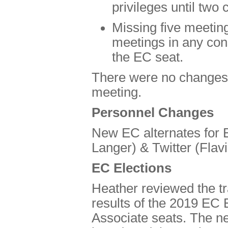
privileges until tw
Missing five meeting
meetings in any cons
the EC seat.
There were no changes in
meeting.
Personnel Changes
New EC alternates for 
Langer) & Twitter (Flavi
EC Elections
Heather reviewed the tr
results of the 2019 EC E
Associate seats. The 