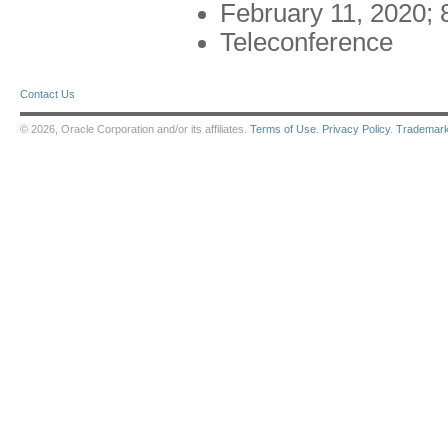
February 11, 2020;
Teleconference
Contact Us
© 2026, Oracle Corporation and/or its affiliates.
Terms of Use
.
Privacy Policy
.
Trademar