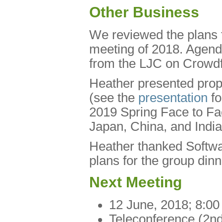
Other Business
We reviewed the plans f
meeting of 2018. Agend
from the LJC on Crowdf
Heather presented pro
(see the
presentation
fo
2019 Spring Face to Fac
Japan, China, and India
Heather thanked Softwa
plans for the group din
Next Meeting
12 June, 2018; 8:0
Teleconference (2nd 