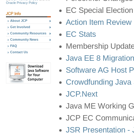
Oracle Privacy Policy
EC Special Election
Action Item Review
About JCP
Get Involved
EC Stats
Community Resources
Community News
Membership Updat
FAQ
Contact Us
Java EE 8 Migratio
Software AG Host P
Crowdfunding Java 
JCP.Next
Java ME Working G
JCP EC Communica
JSR Presentation -