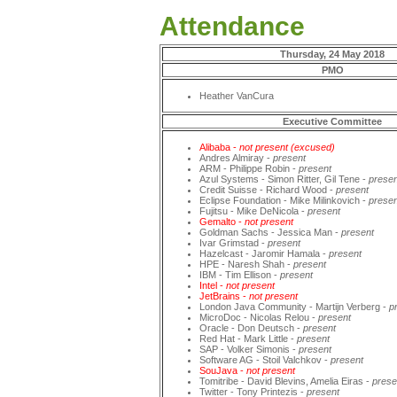
Attendance
Thursday, 24 May 2018
PMO
Heather VanCura
Executive Committee
Alibaba -
not present (excused)
Andres Almiray -
present
ARM - Philippe Robin -
present
Azul Systems - Simon Ritter, Gil Tene -
presen
Credit Suisse - Richard Wood -
present
Eclipse Foundation - Mike Milinkovich -
presen
Fujitsu - Mike DeNicola -
present
Gemalto -
not present
Goldman Sachs - Jessica Man -
present
Ivar Grimstad -
present
Hazelcast - Jaromir Hamala -
present
HPE - Naresh Shah -
present
IBM - Tim Ellison -
present
Intel -
not present
JetBrains -
not present
London Java Community - Martijn Verberg -
p
MicroDoc - Nicolas Relou -
present
Oracle - Don Deutsch -
present
Red Hat - Mark Little -
present
SAP - Volker Simonis -
present
Software AG - Stoil Valchkov -
present
SouJava -
not present
Tomitribe - David Blevins, Amelia Eiras -
prese
Twitter - Tony Printezis -
present