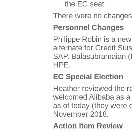
the EC seat.
There were no changes i
Personnel Changes
Philippe Robin is a ne
alternate for Credit Sui
SAP. Balasubramaian (B
HPE.
EC Special Election
Heather reviewed the re
welcomed Alibaba as a r
as of today (they were 
November 2018.
Action Item Review