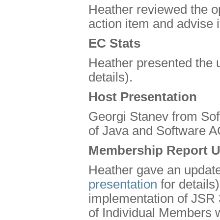
Heather reviewed the op
action item and advise i
EC Stats
Heather presented the 
details).
Host Presentation
Georgi Stanev from Sof
of Java and Software A
Membership Report U
Heather gave an update
presentation
for details
implementation of JSR 
of Individual Members 