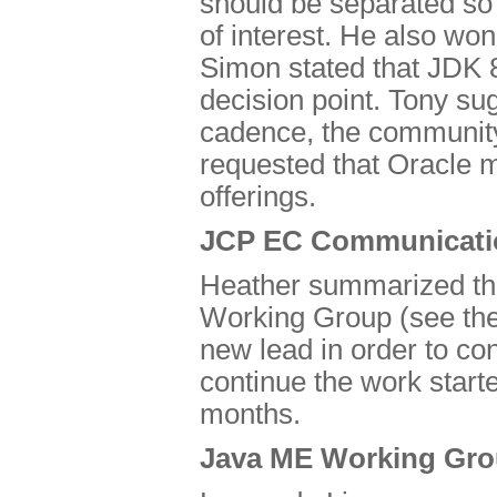
should be separated so 
of interest. He also wo
Simon stated that JDK 
decision point. Tony su
cadence, the community
requested that Oracle m
offerings.
JCP EC Communicati
Heather summarized th
Working Group (see th
new lead in order to co
continue the work starte
months.
Java ME Working Gro