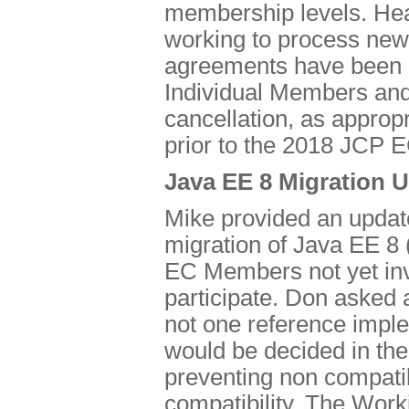
membership levels. Hea
working to process new
agreements have been p
Individual Members and 
cancellation, as approp
prior to the 2018 JCP EC
Java EE 8 Migration 
Mike provided an updat
migration of Java EE 8
EC Members not yet inv
participate. Don asked ab
not one reference imple
would be decided in th
preventing non compati
compatibility. The Work