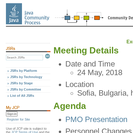
Ex
Meeting Details
Date and Time
24 May, 2018
JSRs by Platform
JSRs by Technology
Location
JSRs by Stage
JSRs by Committee
Sofia, Bulgaria,
List of All JSRs
Agenda
PMO Presentation
Register for Site
Use of JCP site is subject to
Personnel Changes
the
JCP Terms of Use
and the