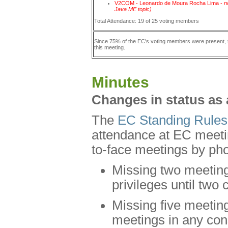
V2COM - Leonardo de Moura Rocha Lima -
n
Java ME topic)
Total Attendance: 19 of 25 voting members
Since 75% of the EC's voting members were present
this meeting.
Minutes
Changes in status as 
The
EC Standing Rules
attendance at EC meetin
to-face meetings by pho
Missing two meetings
privileges until tw
Missing five meeting
meetings in any cons