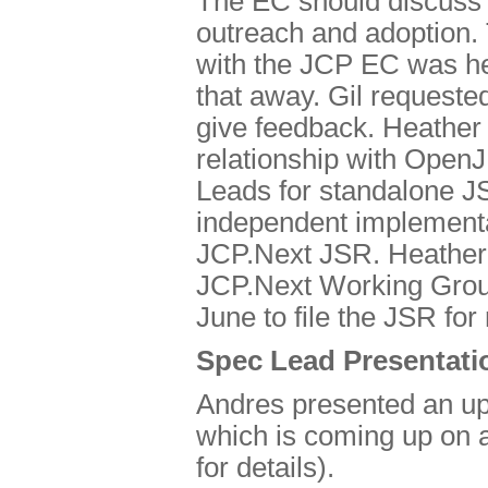
The EC should discuss a
outreach and adoption. 
with the JCP EC was he
that away. Gil requeste
give feedback. Heather
relationship with OpenJ
Leads for standalone J
independent implementa
JCP.Next JSR. Heather wi
JCP.Next Working Group
June to file the JSR for
Spec Lead Presentati
Andres presented an up
which is coming up on a
for details).