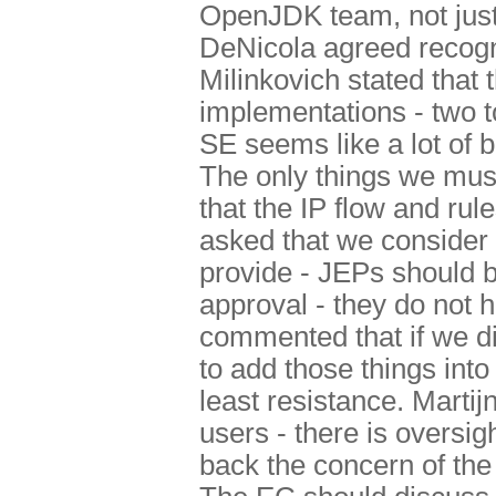
OpenJDK team, not just
DeNicola agreed recogn
Milinkovich stated that
implementations - two t
SE seems like a lot of 
The only things we mus
that the IP flow and ru
asked that we consider
provide - JEPs should b
approval - they do not 
commented that if we d
to add those things in
least resistance. Marti
users - there is oversi
back the concern of th