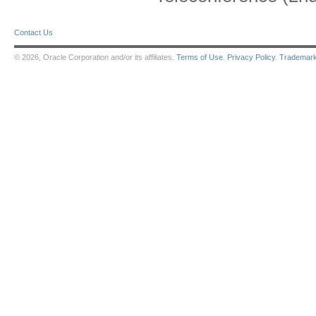
Contact Us
© 2026, Oracle Corporation and/or its affiliates.
Terms of Use
.
Privacy Policy
.
Trademar