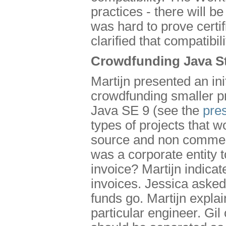
practices - there will b
was hard to prove certi
clarified that compatibili
Crowdfunding Java S
Martijn presented an i
crowdfunding smaller pro
Java SE 9 (see the
pre
types of projects that w
source and non commerc
was a corporate entity t
invoice? Martijn indicat
invoices. Jessica aske
funds go. Martijn explai
particular engineer. Gil