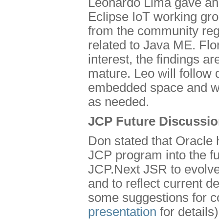
Leonardo Lima gave an 
Eclipse IoT working grou
from the community rega
related to Java ME. Flor
interest, the findings ar
mature. Leo will follo
embedded space and wil
as needed.
JCP Future Discussi
Don stated that Oracle 
JCP program into the f
JCP.Next JSR to evolve
and to reflect current
some suggestions for co
presentation
for details