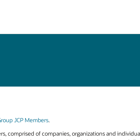
 Group JCP Members
.
bers, comprised of companies, organizations and individual