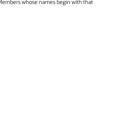
 all Members whose names begin with that