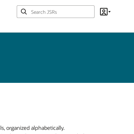
Search
Account
JSRs
s, organized alphabetically.