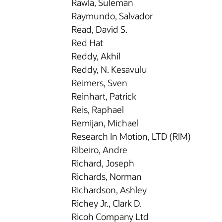
Rawla, Suleman
Raymundo, Salvador
Read, David S.
Red Hat
Reddy, Akhil
Reddy, N. Kesavulu
Reimers, Sven
Reinhart, Patrick
Reis, Raphael
Remijan, Michael
Research In Motion, LTD (RIM)
Ribeiro, Andre
Richard, Joseph
Richards, Norman
Richardson, Ashley
Richey Jr., Clark D.
Ricoh Company Ltd