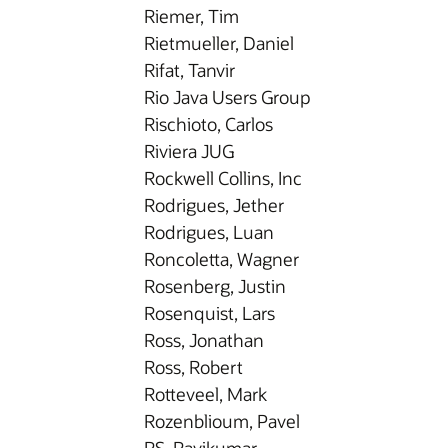
Riemer, Tim
Rietmueller, Daniel
Rifat, Tanvir
Rio Java Users Group
Rischioto, Carlos
Riviera JUG
Rockwell Collins, Inc
Rodrigues, Jether
Rodrigues, Luan
Roncoletta, Wagner
Rosenberg, Justin
Rosenquist, Lars
Ross, Jonathan
Ross, Robert
Rotteveel, Mark
Rozenblioum, Pavel