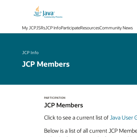
My JCP
JSRs
JCP Info
Participate
Resources
Community News
JCP Info
JCP Members
PARTICIPATION
JCP Members
Click to see a current list of
Java User
Below is a list of all current JCP Mem