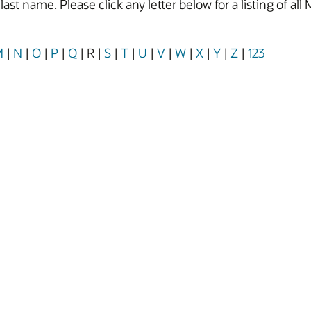
y last name. Please click any letter below for a listing of
M
|
N
|
O
|
P
|
Q
|
R
|
S
|
T
|
U
|
V
|
W
|
X
|
Y
|
Z
|
123