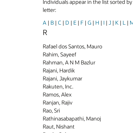
Individuals appear in the list sorted b
letter:
A
|
B
|
C
|
D
|
E
|
F
|
G
|
H
|
I
|
J
|
K
|
L
|
R
Rafael dos Santos, Mauro
Rahim, Sayeef
Rahman, A N M Bazlur
Rajani, Hardik
Rajani, Jaykumar
Rakuten, Inc.
Ramos, Alex
Ranjan, Rajiv
Rao, Sri
Rathinasabapathi, Manoj
Raut, Nishant