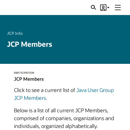
Menu
Search
Account
JSRs
JCP Info
JCP Members
PARTICIPATION
JCP Members
Click to see a current list of
Java User Group
JCP Members
.
Below is a list of all current JCP Members,
comprised of companies, organizations and
individuals, organized alphabetically.