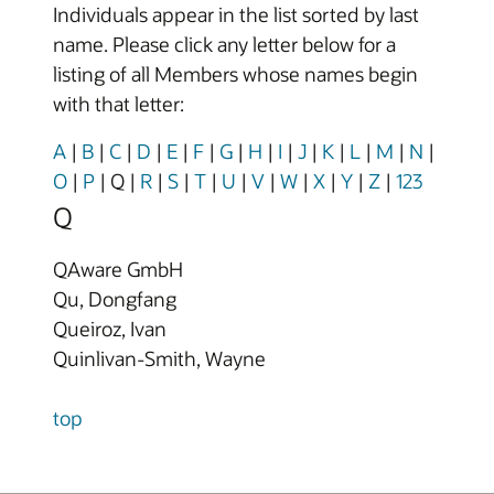
Individuals appear in the list sorted by last
name. Please click any letter below for a
listing of all Members whose names begin
with that letter:
A
|
B
|
C
|
D
|
E
|
F
|
G
|
H
|
I
|
J
|
K
|
L
|
M
|
N
|
O
|
P
|
Q
|
R
|
S
|
T
|
U
|
V
|
W
|
X
|
Y
|
Z
|
123
Q
QAware GmbH
Qu, Dongfang
Queiroz, Ivan
Quinlivan-Smith, Wayne
top