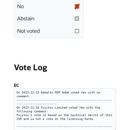
No
Abstain
Not voted
Vote Log
EC