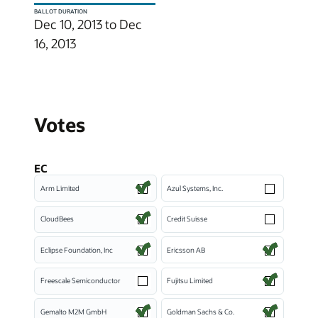
BALLOT DURATION
Dec 10, 2013 to Dec
16, 2013
Votes
EC
Arm Limited
Azul Systems, Inc.
CloudBees
Credit Suisse
Eclipse Foundation, Inc
Ericsson AB
Freescale Semiconductor
Fujitsu Limited
Gemalto M2M GmbH
Goldman Sachs & Co.