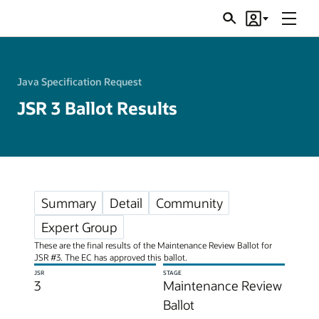
Menu
Search
Account
JSRs
Java Specification Request
JSR 3 Ballot Results
Summary
Detail
Community
Expert Group
These are the final results of the Maintenance Review Ballot for
JSR #3. The EC has approved this ballot.
JSR
STAGE
3
Maintenance Review
Ballot