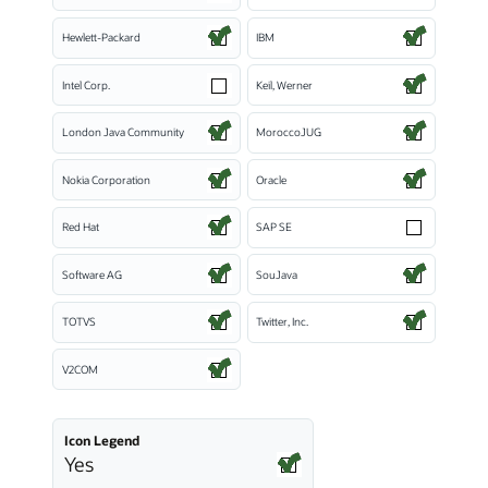
Hewlett-Packard
IBM
Intel Corp.
Keil, Werner
London Java Community
MoroccoJUG
Nokia Corporation
Oracle
Red Hat
SAP SE
Software AG
SouJava
TOTVS
Twitter, Inc.
V2COM
Icon Legend
Yes