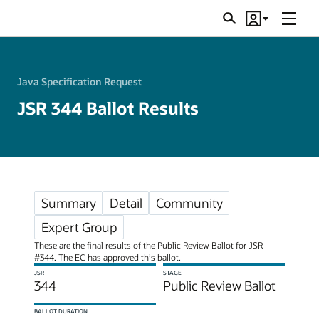
Menu
Search
Account
JSRs
Java Specification Request
JSR 344 Ballot Results
Summary
Detail
Community
Expert Group
These are the final results of the Public Review Ballot for JSR
#344. The EC has approved this ballot.
JSR
STAGE
344
Public Review Ballot
BALLOT DURATION