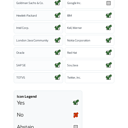
Goldman Sachs & Co.
Google Inc.
Hewlett-Packard
IBM
Intel Corp.
Keil, Werner
London Java Community
Nokia Corporation
Oracle
Red Hat
SAP SE
SouJava
TOTVS
Twitter, Inc.
Icon Legend
Yes
No
Abstain