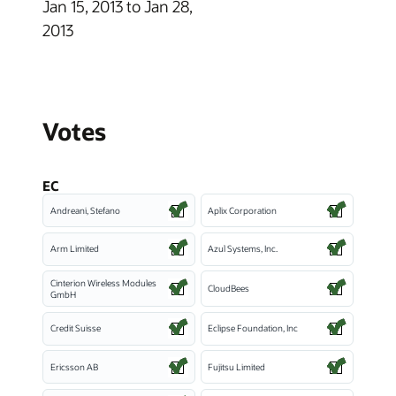
Jan 15, 2013 to Jan 28,
2013
Votes
EC
Andreani, Stefano
Aplix Corporation
Arm Limited
Azul Systems, Inc.
Cinterion Wireless Modules
CloudBees
GmbH
Credit Suisse
Eclipse Foundation, Inc
Ericsson AB
Fujitsu Limited