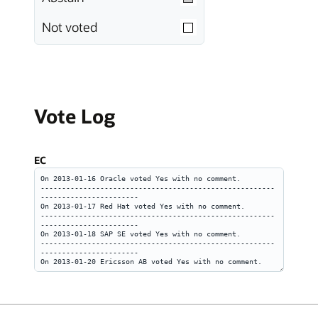
Not voted
Vote Log
EC