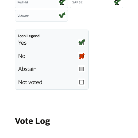
Red Hat
SAP SE
VMware
Icon Legend
Yes
No
Abstain
Not voted
Vote Log