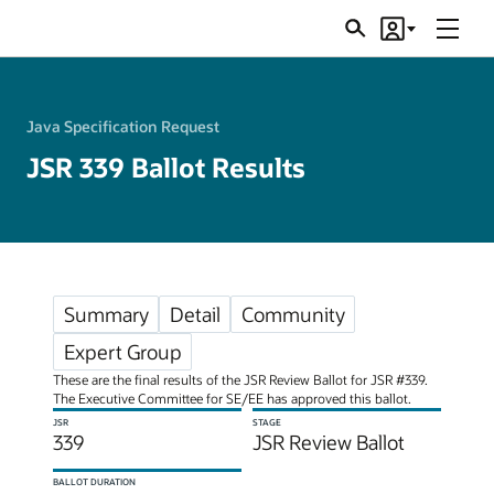
Menu
Search
Account
JSRs
Java Specification Request
JSR 339 Ballot Results
Summary
Detail
Community
Expert Group
These are the final results of the JSR Review Ballot for JSR #339.
The Executive Committee for SE/EE has approved this ballot.
JSR
STAGE
339
JSR Review Ballot
BALLOT DURATION