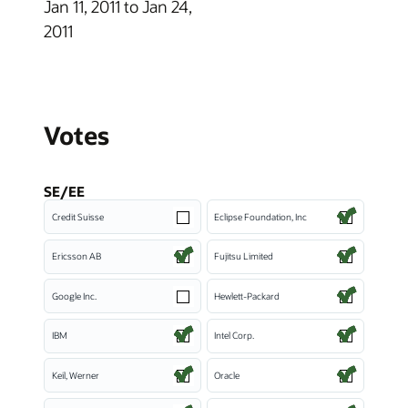
Jan 11, 2011 to Jan 24,
2011
Votes
SE/EE
Credit Suisse
Eclipse Foundation, Inc
Ericsson AB
Fujitsu Limited
Google Inc.
Hewlett-Packard
IBM
Intel Corp.
Keil, Werner
Oracle