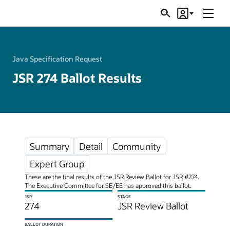
Menu
Search
Account
JSRs
Java Specification Request
JSR 274 Ballot Results
Summary
Detail
Community
Expert Group
These are the final results of the JSR Review Ballot for JSR #274.
The Executive Committee for SE/EE has approved this ballot.
JSR
STAGE
274
JSR Review Ballot
BALLOT DURATION