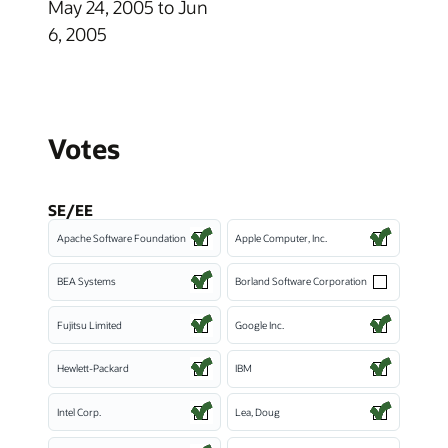
May 24, 2005 to Jun
6, 2005
Votes
SE/EE
Apache Software Foundation
Apple Computer, Inc.
BEA Systems
Borland Software Corporation
Fujitsu Limited
Google Inc.
Hewlett-Packard
IBM
Intel Corp.
Lea, Doug