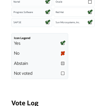
Nortel
Oracle
Progress Software
Red Hat
SAP SE
Sun Microsystems, Inc.
Icon Legend
Yes
No
Abstain
Not voted
Vote Log