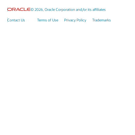
© 2026, Oracle Corporation and/or its affiliates
Contact Us
Terms of Use
Privacy Policy
Trademarks