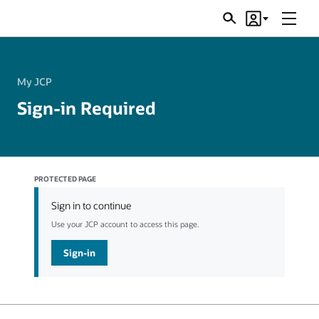
Menu
Search
Account
JSRs
My JCP
Sign-in Required
PROTECTED PAGE
Sign in to continue
Use your JCP account to access this page.
Sign-in