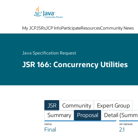
My JCP
JSRs
JCP Info
Participate
Resources
Community News
Java Specification Request
JSR 166: Concurrency Utilities
JSR
Community
Expert Group
Summary
Proposal
Detail (Summa
STATUS
JCP VERSION
Final
2.1