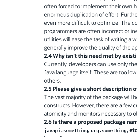
often forced to implement their own hig
enormous duplication of effort. Further
even more difficult to optimize. The co
programmers are often incorrect or ine
utilities will ease the task of writing 
generally improve the quality of the a
2.4 Why isn't this need met by exist
Currently, developers can use only th
Java language itself. These are too low
others.
2.5 Please give a short description 
The vast majority of the package will 
constructs. However, there are a few
atomicity and monitors necessary to ob
2.6 Is there a proposed package name
,
, etc
javapi.something
org.something