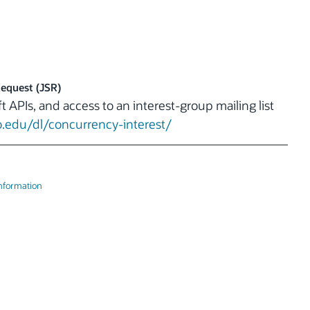
Request (JSR)
t APIs, and access to an interest-group mailing list
o.edu/dl/concurrency-interest/
Information