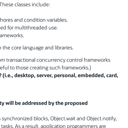
These classes include:
hores and condition variables.
ed for multithreaded use.
rameworks.
 the core language and libraries.
from transactional concurrency control frameworks
seful to those creating such frameworks.)
? (i.e., desktop, server, personal, embedded, card,
y will be addressed by the proposed
s synchronized blocks, Object.wait and Object.notify,
tasks. As a result, application programmers are