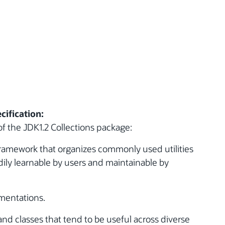
cification:
f the JDK1.2 Collections package:
 framework that organizes commonly used utilities
ily learnable by users and maintainable by
mentations.
and classes that tend to be useful across diverse