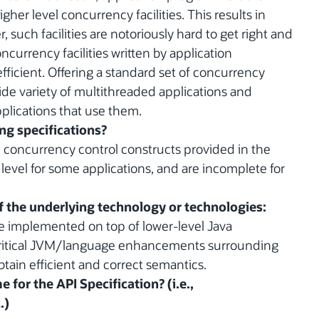
her level concurrency facilities. This results in
, such facilities are notoriously hard to get right and
ncurrency facilities written by application
fficient. Offering a standard set of concurrency
a wide variety of multithreaded applications and
pplications that use them.
ing specifications?
e concurrency control constructs provided in the
 level for some applications, and are incomplete for
of the underlying technology or technologies:
be implemented on top of lower-level Java
 critical JVM/language enhancements surrounding
tain efficient and correct semantics.
 for the API Specification? (i.e.,
.)