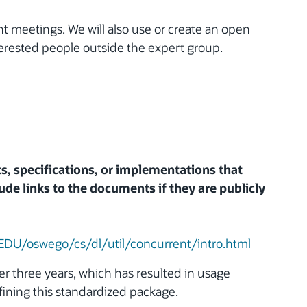
t meetings. We will also use or create an open
nterested people outside the expert group.
ts, specifications, or implementations that
ude links to the documents if they are publicly
/EDU/oswego/cs/dl/util/concurrent/intro.html
er three years, which has resulted in usage
efining this standardized package.