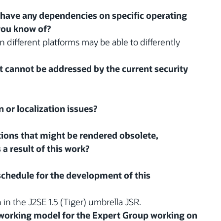
 have any dependencies on specific operating
you know of?
n different platforms may be able to differently
at cannot be addressed by the current security
n or localization issues?
ations that might be rendered obsolete,
 a result of this work?
 schedule for the development of this
n in the J2SE 1.5 (Tiger) umbrella JSR.
d working model for the Expert Group working on