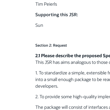
Tim Peierls
Supporting this JSR:
Sun
Section 2: Request
2.1 Please describe the proposed Spe
This JSR has aims analogous to those o
1. To standardize a simple, extensible
into a small enough package to be read
developers.
2. To provide some high-quality imple
The package will consist of interfaces 