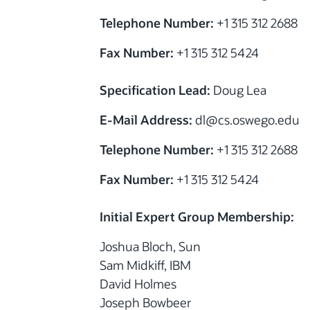
Telephone Number:
+1 315 312 2688
Fax Number:
+1 315 312 5424
Specification Lead:
Doug Lea
E-Mail Address:
dl@cs.oswego.edu
Telephone Number:
+1 315 312 2688
Fax Number:
+1 315 312 5424
Initial Expert Group Membership:
Joshua Bloch, Sun
Sam Midkiff, IBM
David Holmes
Joseph Bowbeer