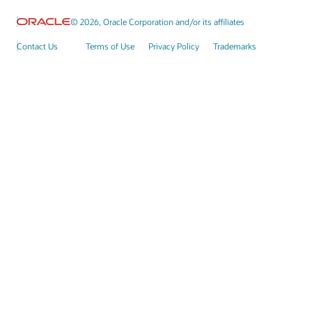
© 2026, Oracle Corporation and/or its affiliates
Contact Us
Terms of Use
Privacy Policy
Trademarks