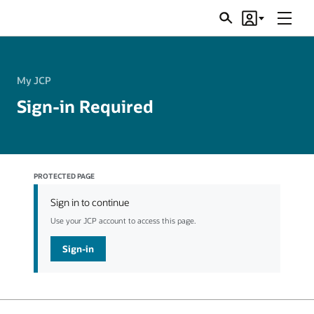
Menu
Search
Account
JSRs
My JCP
Sign-in Required
PROTECTED PAGE
Sign in to continue
Use your JCP account to access this page.
Sign-in