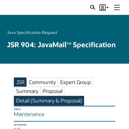
Menu
Search
Account
JSRs
Java Specification Request
JSR 904: JavaMail
Specification
TM
JSR
Community
Expert Group
Summary
Proposal
Detail (Summary & Proposal)
STATUS
Maintenance
JCP VERSION