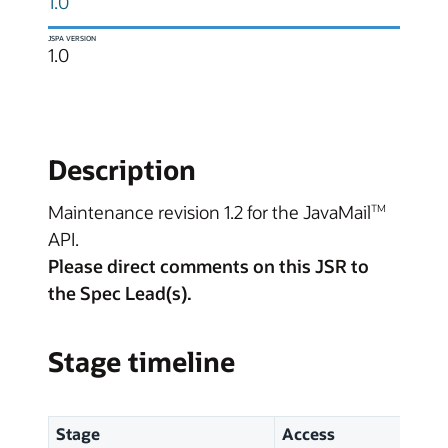
1.0
JSPA VERSION
1.0
Description
Maintenance revision 1.2 for the JavaMail
TM
API.
Please direct comments on this JSR to
the Spec Lead(s).
Stage timeline
Stage
Access