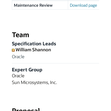
Maintenance Review
Download page
Team
Specification Leads
William Shannon
Oracle
Expert Group
Oracle
Sun Microsystems, Inc.
Proposal