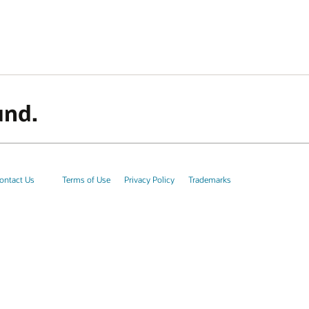
und.
ontact Us
Terms of Use
Privacy Policy
Trademarks