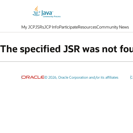
My JCP
JSRs
JCP Info
Participate
Resources
Community News
The specified JSR was not fo
© 2026, Oracle Corporation and/or its affiliates
C