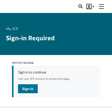
Menu
Search
Account
JSRs
My JCP
Sign-in Required
PROTECTED PAGE
Sign in to continue
Use your JCP account to access this page.
Sign-in