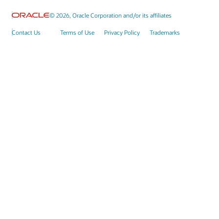
© 2026, Oracle Corporation and/or its affiliates
Contact Us
Terms of Use
Privacy Policy
Trademarks