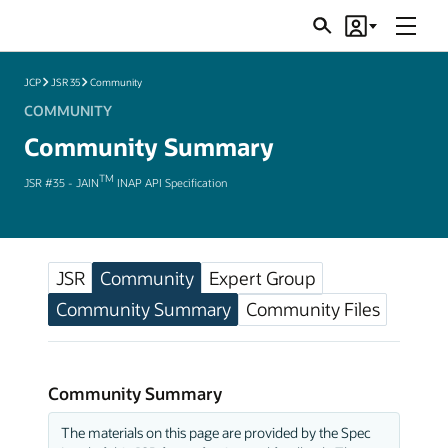
Menu
Search
Account
JSRs
JCP
JSR 35
Community
COMMUNITY
Community Summary
TM
JSR #35 - JAIN
INAP API Specification
JSR
Community
Expert Group
Community Summary
Community Files
Community Summary
The materials on this page are provided by the Spec