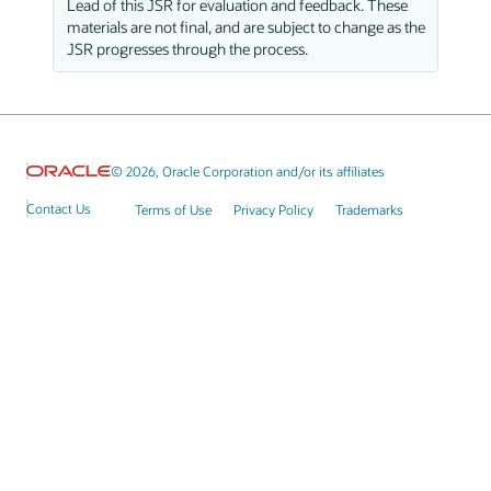
Lead of this JSR for evaluation and feedback. These
materials are not final, and are subject to change as the
JSR progresses through the process.
© 2026, Oracle Corporation and/or its affiliates
Contact Us
Terms of Use
Privacy Policy
Trademarks