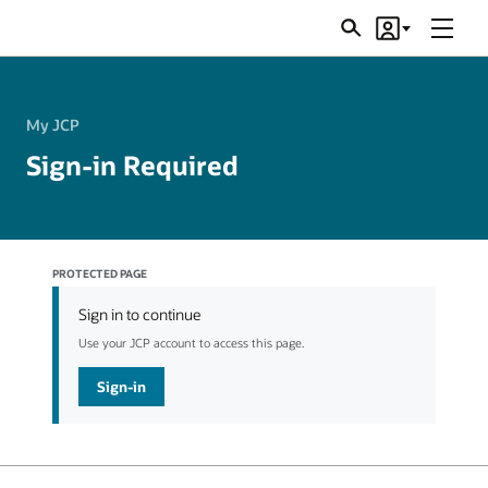
Menu
Search
Account
JSRs
My JCP
Sign-in Required
PROTECTED PAGE
Sign in to continue
Use your JCP account to access this page.
Sign-in