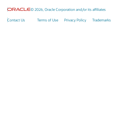
© 2026, Oracle Corporation and/or its affiliates
Contact Us
Terms of Use
Privacy Policy
Trademarks