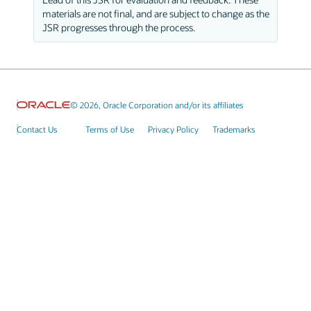
materials are not final, and are subject to change as the
JSR progresses through the process.
© 2026, Oracle Corporation and/or its affiliates
Contact Us
Terms of Use
Privacy Policy
Trademarks