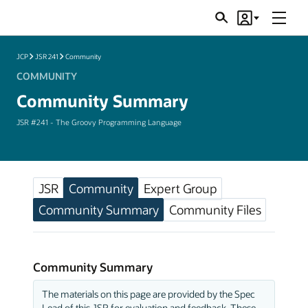
Menu
Search
Account
JSRs
JCP
JSR 241
Community
COMMUNITY
Community Summary
JSR #241 - The Groovy Programming Language
JSR
Community
Expert Group
Community Summary
Community Files
Community Summary
The materials on this page are provided by the Spec
Lead of this JSR for evaluation and feedback. These