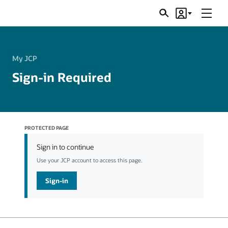
Menu
Search
Account
JSRs
My JCP
Sign-in Required
PROTECTED PAGE
Sign in to continue
Use your JCP account to access this page.
Sign-in