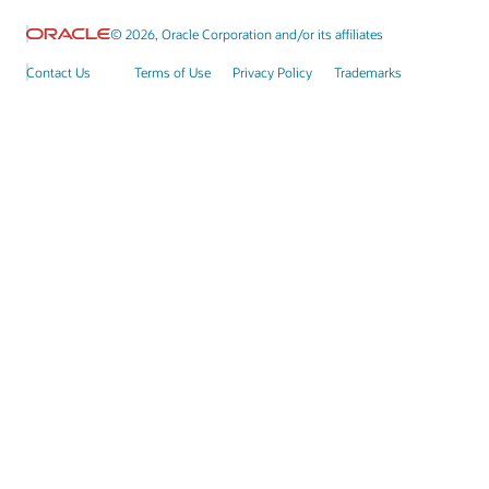
© 2026, Oracle Corporation and/or its affiliates
Contact Us
Terms of Use
Privacy Policy
Trademarks