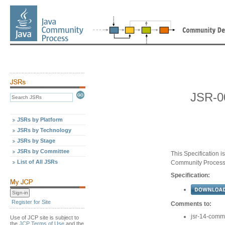
JSR-0
JSRs by Platform
JSRs by Technology
JSRs by Stage
JSRs by Committee
This Specification 
List of All JSRs
Community Proces
Specification:
Register for Site
Comments to:
jsr-14-com
Use of JCP site is subject to
the
JCP Terms of Use
and the