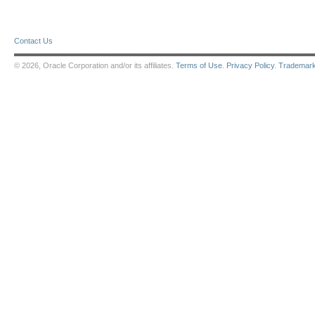
Contact Us
© 2026, Oracle Corporation and/or its affiliates.
Terms of Use
.
Privacy Policy
.
Trademar