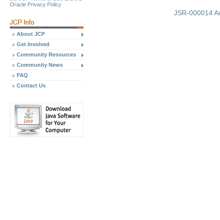
Oracle Privacy Policy
JSR-000014 Ad
About JCP
Get Involved
Community Resources
Community News
FAQ
Contact Us