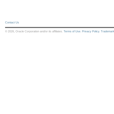
Contact Us
© 2026, Oracle Corporation and/or its affiliates.
Terms of Use
.
Privacy Policy
.
Trademar