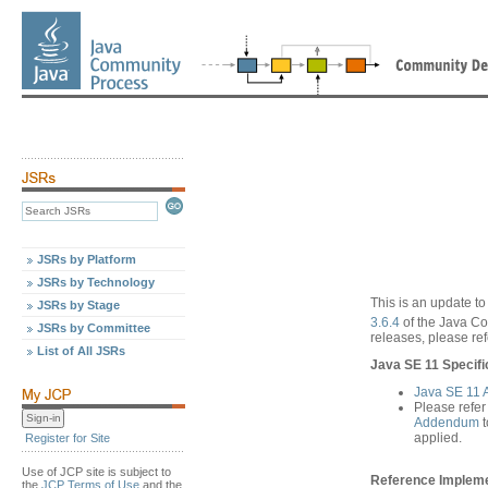
JSRs by Platform
JSRs by Technology
This is an update to
JSRs by Stage
3.6.4
of the Java C
JSRs by Committee
releases, please ref
List of All JSRs
Java SE 11 Specifi
Java SE 11
Please refer
Addendum
t
applied.
Register for Site
Use of JCP site is subject to
Reference Implemen
the
JCP Terms of Use
and the