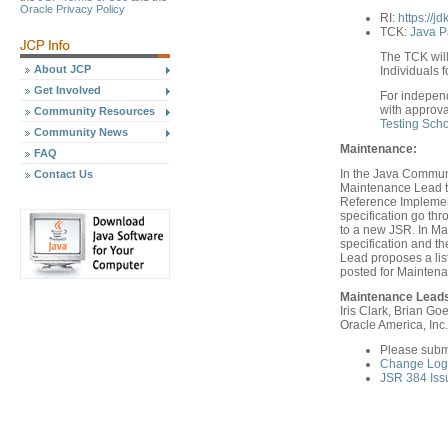
Oracle Privacy Policy
RI:
https://j
TCK:
Java P
The TCK will
About JCP
Individuals f
Get Involved
For indepen
with approva
Community Resources
Testing Sch
Community News
Maintenance:
FAQ
In the Java Communi
Contact Us
Maintenance Lead th
Reference Implement
specification go th
to a new JSR. In Ma
specification and 
Lead proposes a list
posted for Mainten
Maintenance Lead
Iris Clark, Brian Goe
Oracle America, Inc.
Please subm
Change Log 
JSR 384 Iss