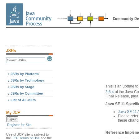
JSRs by Platform
JSRs by Technology
This is an update to
JSRs by Stage
3.6.4
of the Java C
JSRs by Committee
Final Release, pleas
List of All JSRs
Java SE 11 Specifi
Java SE 11
Please refer
these chang
Register for Site
Reference Implemen
Use of JCP site is subject to
the
JCP Terms of Use
and the