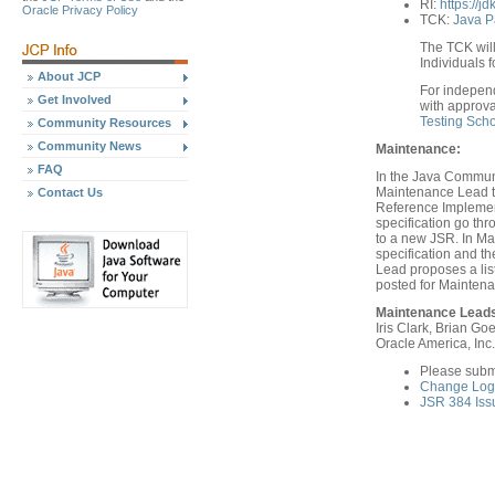
RI:
https://jd
Oracle Privacy Policy
TCK:
Java P
The TCK will
Individuals f
About JCP
For indepen
Get Involved
with approva
Testing Sch
Community Resources
Community News
Maintenance:
FAQ
In the Java Communi
Maintenance Lead th
Contact Us
Reference Implement
specification go th
to a new JSR. In Ma
specification and 
Lead proposes a list
posted for Mainten
Maintenance Lead
Iris Clark, Brian Goe
Oracle America, Inc.
Please subm
Change Log 
JSR 384 Iss