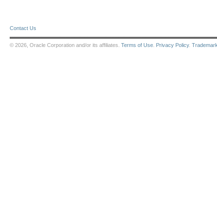
Contact Us
© 2026, Oracle Corporation and/or its affiliates.
Terms of Use
.
Privacy Policy
.
Trademar