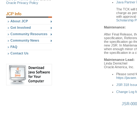
Java Partner 
Oracle Privacy Policy
The TCK will b
charge as per 
with approval 
Scholarship 
About JCP
Maintenance:
Get Involved
Community Resources
After Final Release, t
specification, Refere
Community News
the specification go 
new JSR. In Maintenan
FAQ
when enough minor cha
the specification in a
Contact Us
Maintenance Lead:
Linda Demichiel
Oracle America, Inc.
Please send fe
https://javaee
JSR 318 Issue
Change Log f
JSR-0003