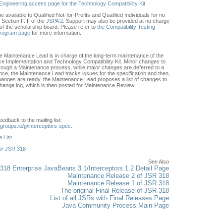
Engineering access page for the Technology Compatibility Kit
e available to Qualified Not-for-Profits and Qualified Individuals for no
Section F.III of the
JSPA 2
. Support may also be provided at no charge
of the scholarship board. Please refer to
the Compatibility Testing
Program page
for more information.
he Maintenance Lead is in charge of the long-term maintenance of the
nce Implementation and Technology Compatibility Kit. Minor changes to
through a Maintenance process, while major changes are deferred to a
ce, the Maintenance Lead tracks issues for the specification and then,
nges are ready, the Maintenance Lead proposes a list of changes to
 change log, which is then posted for Maintenance Review.
edback to the mailing list:
.groups.io/g/interceptors-spec
.
 List
or JSR 318
See Also
18 Enterprise JavaBeans 3.1/Interceptors 1.2 Detail Page
Maintenance Release 2 of JSR 318
Maintenance Release 1 of JSR 318
The original Final Release of JSR 318
List of all JSRs with Final Releases Page
Java Community Process Main Page