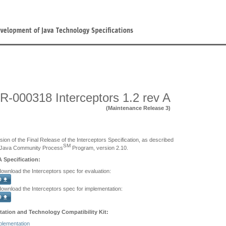
R-000318 Interceptors 1.2 rev A
(Maintenance Release 3)
sion of the Final Release of the Interceptors Specification, as described
SM
 Java Community Process
Program, version 2.10.
A Specification:
download the Interceptors spec for evaluation:
 download the Interceptors spec for implementation:
ation and Technology Compatibility Kit:
plementation