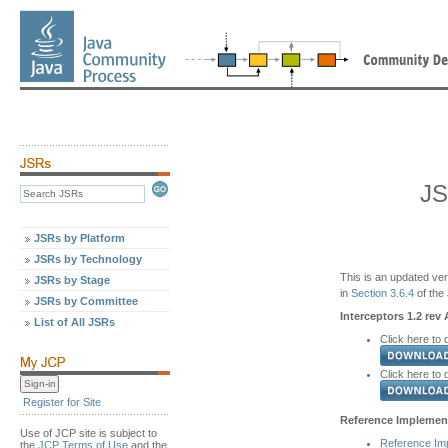
JS
JSRs by Platform
JSRs by Technology
This is an updated ver
JSRs by Stage
in
Section 3.6.4
of the
JSRs by Committee
Interceptors 1.2 rev 
List of All JSRs
Click here to 
Click here to
Register for Site
Reference Implement
Use of JCP site is subject to
Reference Im
the
JCP Terms of Use
and the