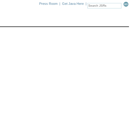
Press Room
|
Get Java Here
|