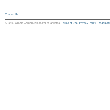
Contact Us
© 2026, Oracle Corporation and/or its affiliates.
Terms of Use
.
Privacy Policy
.
Trademar