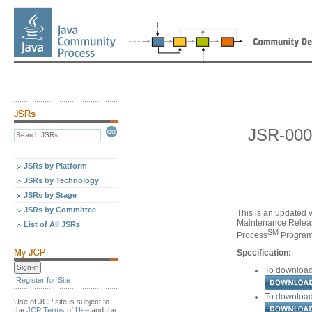
JSR-000
JSRs by Platform
JSRs by Technology
JSRs by Stage
JSRs by Committee
This is an updated v
Maintenance Releas
List of All JSRs
SM
Process
Program,
Specification:
To download 
Register for Site
To download 
Use of JCP site is subject to
the
JCP Terms of Use
and the