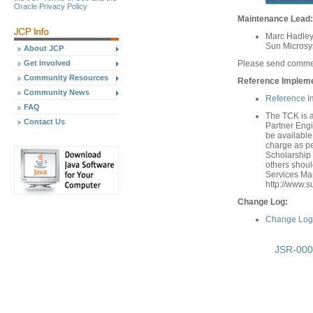
Oracle Privacy Policy
Maintenance Lead:
Marc Hadley
Sun Microsys
About JCP
Get Involved
Please send comme
Community Resources
Reference Implemen
Community News
Reference I
FAQ
The TCK is a
Contact Us
Partner Engi
be available 
charge as per
Scholarship 
others shou
Services Man
http://www.s
Change Log:
Change Log 
JSR-000