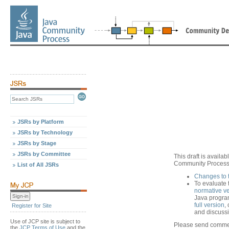
JSRs by Platform
JSRs by Technology
JSRs by Stage
JSRs by Committee
This draft is avail
Community Process,
List of All JSRs
Changes to 
To evaluate 
normative v
Java progra
full version
,
Register for Site
and discussio
Use of JCP site is subject to
Please send commen
the
JCP Terms of Use
and the