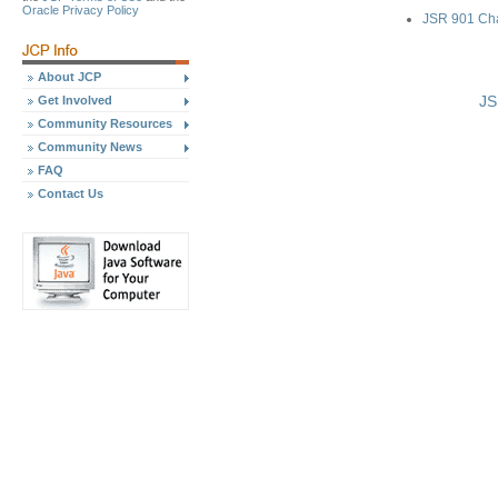
Oracle Privacy Policy
JSR 901 Ch
About JCP
JS
Get Involved
Community Resources
Community News
FAQ
Contact Us