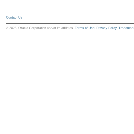
Contact Us
© 2026, Oracle Corporation and/or its affiliates.
Terms of Use
.
Privacy Policy
.
Trademar