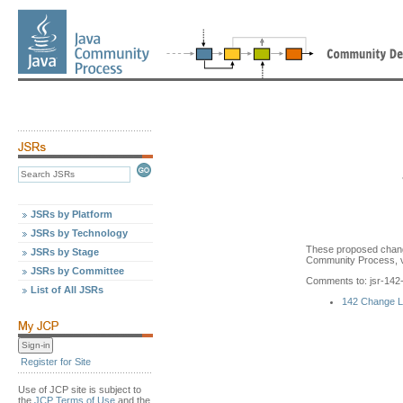
JSRs by Platform
JSRs by Technology
These proposed chang
JSRs by Stage
Community Process, v
JSRs by Committee
Comments to: jsr-14
List of All JSRs
142 Change 
Register for Site
Use of JCP site is subject to
the
JCP Terms of Use
and the