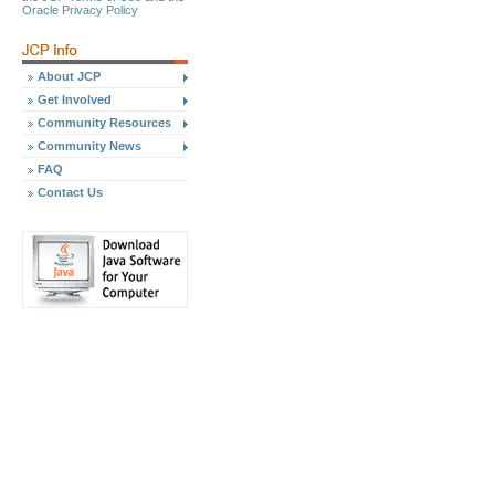
Oracle Privacy Policy
About JCP
Get Involved
Community Resources
Community News
FAQ
Contact Us