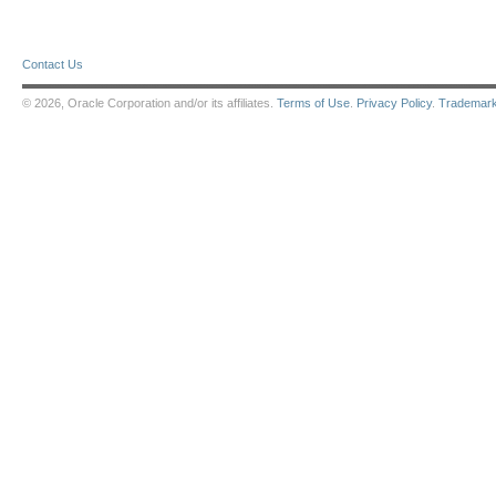
Contact Us
© 2026, Oracle Corporation and/or its affiliates.
Terms of Use
.
Privacy Policy
.
Trademar