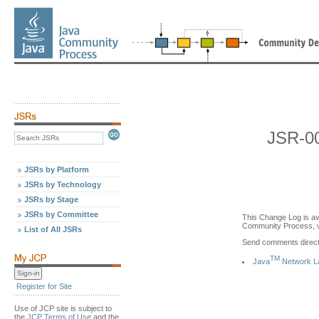
JSR-0
JSRs by Platform
JSRs by Technology
JSRs by Stage
JSRs by Committee
This Change Log is av
Community Process, v
List of All JSRs
Send comments directl
TM
Java
Network La
Register for Site
Use of JCP site is subject to
the
JCP Terms of Use
and the