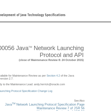
00056 Java
Network Launching
TM
Protocol and API
(close of Maintenance Review 8: 24 October 2015)
ailable for Maintenance Review as per
Section 4.2
of the Java
ersion 2.7.
y to the Maintenance Lead: andy.herrick
@
oracle.com
unching Protocol Specification Change Log
See Also
TM
Java
Network Launching Protocol Specification Page
Maintenance Review 7 of JSR 56