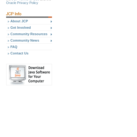
Oracle Privacy Policy
About JCP
Get Involved
Community Resources
Community News
FAQ
Contact Us