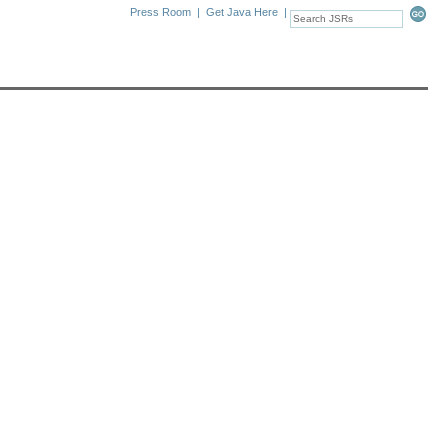
Press Room
|
Get Java Here
|