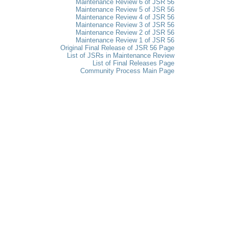
Maintenance Review 6 of JSR 56
Maintenance Review 5 of JSR 56
Maintenance Review 4 of JSR 56
Maintenance Review 3 of JSR 56
Maintenance Review 2 of JSR 56
Maintenance Review 1 of JSR 56
Original Final Release of JSR 56 Page
List of JSRs in Maintenance Review
List of Final Releases Page
Community Process Main Page