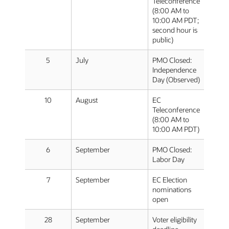
Teleconference
(8:00 AM to
10:00 AM PDT;
second hour is
public)
5
July
PMO Closed:
Independence
Day (Observed)
10
August
EC
Teleconference
(8:00 AM to
10:00 AM PDT)
6
September
PMO Closed:
Labor Day
7
September
EC Election
nominations
open
28
September
Voter eligibility