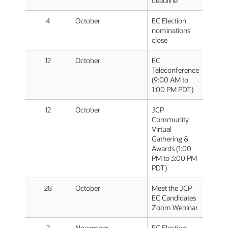
deadline
4
October
EC Election
nominations
close
12
October
EC
Teleconference
(9:00 AM to
1:00 PM PDT)
12
October
JCP
Community
Virtual
Gathering &
Awards (1:00
PM to 3:00 PM
PDT)
28
October
Meet the JCP
EC Candidates
Zoom Webinar
2
November
EC Election