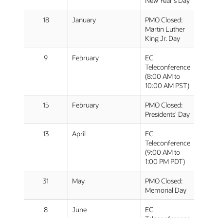
New Year's Day
18
January
PMO Closed:
Martin Luther
King Jr. Day
9
February
EC
Teleconference
(8:00 AM to
10:00 AM PST)
15
February
PMO Closed:
Presidents' Day
13
April
EC
Teleconference
(9:00 AM to
1:00 PM PDT)
31
May
PMO Closed:
Memorial Day
8
June
EC