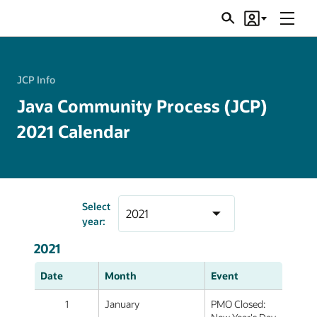
Menu
Search
Account
JSRs
JCP Info
Java Community Process (JCP)
2021 Calendar
Select
year:
2021
Date
Month
Event
1
January
PMO Closed: