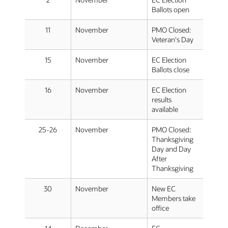
Ballots open
11
November
PMO Closed:
Veteran's Day
15
November
EC Election
Ballots close
16
November
EC Election
results
available
25-26
November
PMO Closed:
Thanksgiving
Day and Day
After
Thanksgiving
30
November
New EC
Members take
office