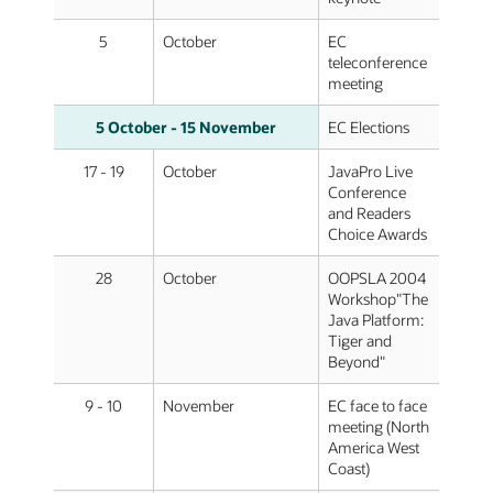
5
October
EC
teleconference
meeting
5 October - 15 November
EC Elections
17 - 19
October
JavaPro Live
Conference
and Readers
Choice Awards
28
October
OOPSLA 2004
Workshop"The
Java Platform:
Tiger and
Beyond"
9 - 10
November
EC face to face
meeting (North
America West
Coast)