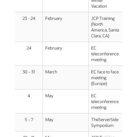
Winter
Vacation
23 - 24
February
JCP Training
(North
America, Santa
Clara, CA)
24
February
EC
teleconference
meeting
30 - 31
March
EC face to face
meeting
(Europe)
4
May
EC
teleconference
meeting
5 - 7
May
TheServerSide
Symposium