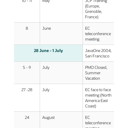
10 - 11
May
JCP Training
(Europe,
Grenoble,
France)
8
June
EC
teleconference
meeting
28
June
- 1
July
JavaOne 2004,
San Francisco
5 - 9
July
PMO Closed,
Summer
Vacation
27 -28
July
EC face to face
meeting (North
America East
Coast)
24
August
EC
teleconference