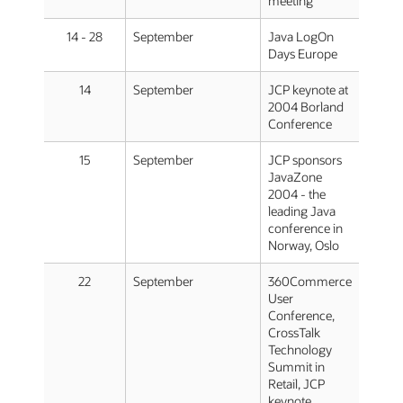
meeting
14 - 28
September
Java LogOn
Days Europe
14
September
JCP keynote at
2004 Borland
Conference
15
September
JCP sponsors
JavaZone
2004 - the
leading Java
conference in
Norway, Oslo
22
September
360Commerce
User
Conference,
CrossTalk
Technology
Summit in
Retail, JCP
keynote