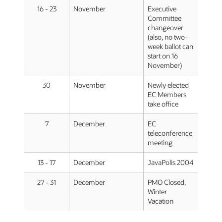
16 - 23
November
Executive
Committee
changeover
(also, no two-
week ballot can
start on 16
November)
30
November
Newly elected
EC Members
take office
7
December
EC
teleconference
meeting
13 - 17
December
JavaPolis 2004
27 - 31
December
PMO Closed,
Winter
Vacation