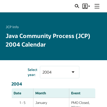
Menu
Search
Account
JSRs
JCP Info
Java Community Process (JCP)
2004 Calendar
Select
year:
2004
Date
Month
Event
1 - 5
January
PMO Closed,