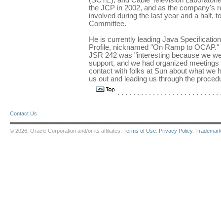
(SCTE), and Cable Television Laborator
the JCP in 2002, and as the company's r
involved during the last year and a half, t
Committee.
He is currently leading Java Specificati
Profile, nicknamed "On Ramp to OCAP." He
JSR 242 was "interesting because we wer
support, and we had organized meetings e
contact with folks at Sun about what we 
us out and leading us through the procedu
. . . . . . . . . . . . . . . . . . . . . . . . . . .
Contact Us
© 2026, Oracle Corporation and/or its affiliates.
Terms of Use
.
Privacy Policy
.
Trademar