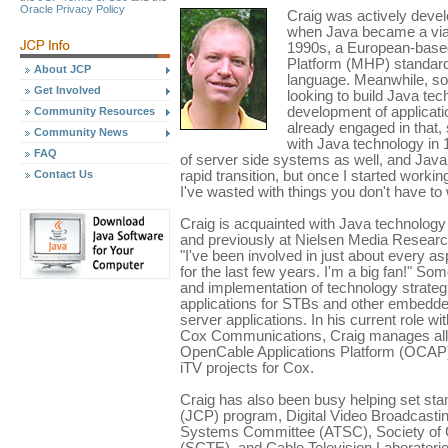
Oracle Privacy Policy
Craig was actively devel
when Java became a viabl
1990s, a European-based
Platform (MHP) standard 
About JCP
language. Meanwhile, s
Get Involved
looking to build Java tec
development of applicati
Community Resources
already engaged in that, 
Community News
with Java technology in 
FAQ
of server side systems as well, and Java 
Contact Us
rapid transition, but once I started worki
I've wasted with things you don't have to 
Craig is acquainted with Java technology 
and previously at Nielsen Media Research
"I've been involved in just about every a
for the last few years. I'm a big fan!" So
and implementation of technology strateg
applications for STBs and other embedde
server applications. In his current role w
Cox Communications, Craig manages all 
OpenCable Applications Platform (OCAP) 
iTV projects for Cox.
Craig has also been busy helping set s
(JCP) program, Digital Video Broadcasti
Systems Committee (ATSC), Society of 