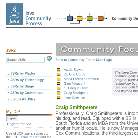
Back to Community Focus Main Page
Awais Bajwa
The Java Commu
JSRs by Platform
Dr. Ugo Corda
common goal. Th
Maria Lorenza Demarie
JSRs by Technology
program partici
Gino Micacchi
technology by r
JSRs by Stage
discover both t
C. Enrique Ortiz
and beyond thi
JSRs by Committee
Craig Smithpeters
Hani Suleiman
List of All JSRs
Craig Smithpeters
Professionally, Craig Smithpeters is into te
his dog, and read. Equipped with a BS in
South Florida and an MBA from the Univers
Register for Site
another humid locale. He is now Manage
Cox Communications, the third-largest ca
Use of JCP site is subject to
the
JCP Terms of Use
and the