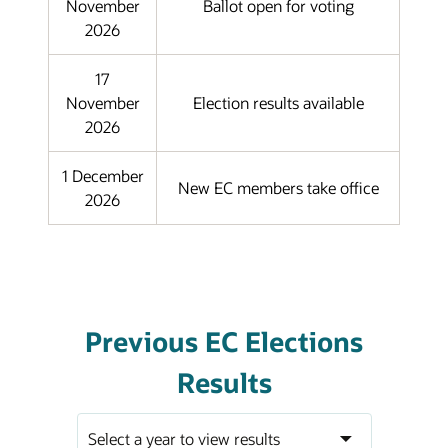
November
Ballot open for voting
2026
17
November
Election results available
2026
1 December
New EC members take office
2026
Previous EC Elections
Results