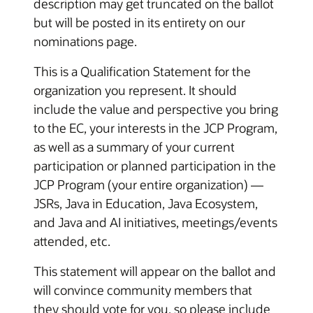
description may get truncated on the ballot
but will be posted in its entirety on our
nominations page.
This is a Qualification Statement for the
organization you represent. It should
include the value and perspective you bring
to the EC, your interests in the JCP Program,
as well as a summary of your current
participation or planned participation in the
JCP Program (your entire organization) —
JSRs, Java in Education, Java Ecosystem,
and Java and AI initiatives, meetings/events
attended, etc.
This statement will appear on the ballot and
will convince community members that
they should vote for you, so please include