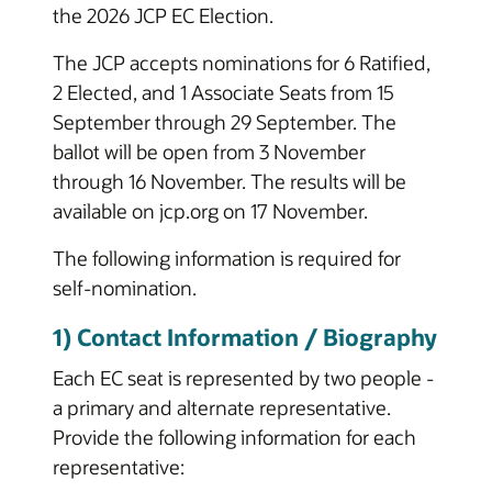
the 2026 JCP EC Election.
The JCP accepts nominations for 6 Ratified,
2 Elected, and 1 Associate Seats from 15
September through 29 September. The
ballot will be open from 3 November
through 16 November. The results will be
available on jcp.org on 17 November.
The following information is required for
self-nomination.
1) Contact Information / Biography
Each EC seat is represented by two people -
a primary and alternate representative.
Provide the following information for each
representative: