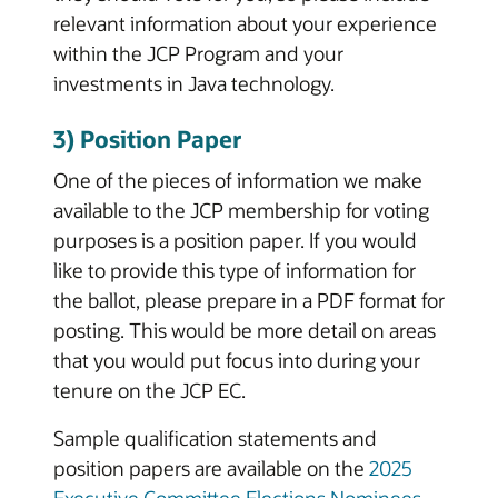
relevant information about your experience
within the JCP Program and your
investments in Java technology.
3) Position Paper
One of the pieces of information we make
available to the JCP membership for voting
purposes is a position paper. If you would
like to provide this type of information for
the ballot, please prepare in a PDF format for
posting. This would be more detail on areas
that you would put focus into during your
tenure on the JCP EC.
Sample qualification statements and
position papers are available on the
2025
Executive Committee Elections Nominees