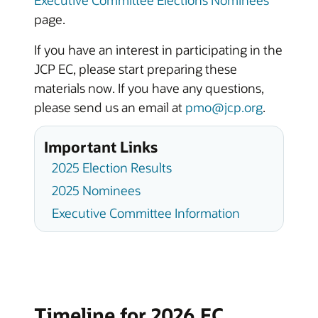
page.
If you have an interest in participating in the
JCP EC, please start preparing these
materials now. If you have any questions,
please send us an email at
pmo@jcp.org
.
Important Links
2025 Election Results
2025 Nominees
Executive Committee Information
Timeline for 2026 EC