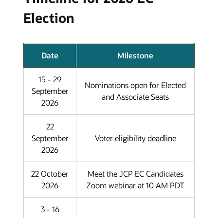
Election
Date
Milestone
15 - 29
Nominations open for Elected
September
and Associate Seats
2026
22
September
Voter eligibility deadline
2026
22 October
Meet the JCP EC Candidates
2026
Zoom webinar at 10 AM PDT
3 - 16