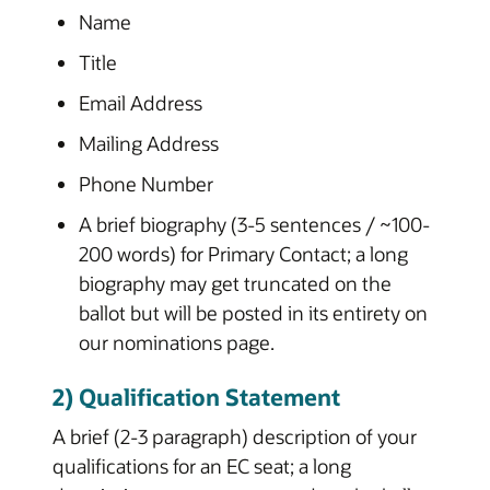
Name
Title
Email Address
Mailing Address
Phone Number
A brief biography (3-5 sentences / ~100-
200 words) for Primary Contact; a long
biography may get truncated on the
ballot but will be posted in its entirety on
our nominations page.
2) Qualification Statement
A brief (2-3 paragraph) description of your
qualifications for an EC seat; a long