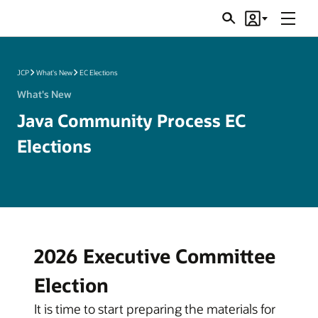
Menu
Search
Account
JSRs
JCP
What's New
EC Elections
What's New
Java Community Process EC
Elections
2026 Executive Committee
Election
It is time to start preparing the materials for