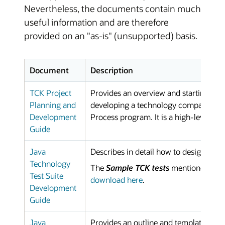
Nevertheless, the documents contain much
useful information and are therefore
provided on an "as-is" (unsupported) basis.
Document
Description
TCK Project
Provides an overview and starting poin
Planning and
developing a technology compatibilit
Development
Process program. It is a high-level pl
Guide
Java
Describes in detail how to design and 
Technology
The
Sample TCK tests
mentioned in t
Test Suite
download here
.
Development
Guide
Java
Provides an outline and template that c