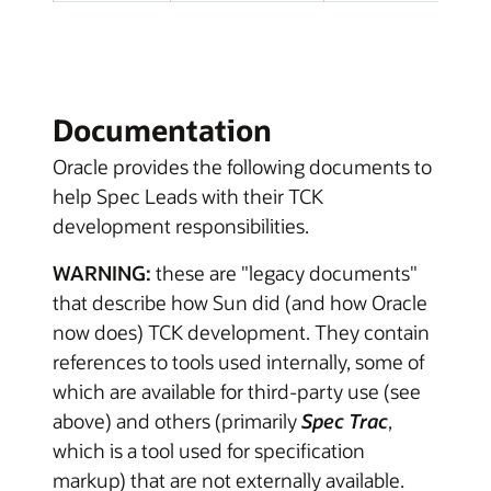
Documentation
Oracle provides the following documents to
help Spec Leads with their TCK
development responsibilities.
WARNING:
these are "legacy documents"
that describe how Sun did (and how Oracle
now does) TCK development. They contain
references to tools used internally, some of
which are available for third-party use (see
above) and others (primarily
Spec Trac
,
which is a tool used for specification
markup) that are not externally available.