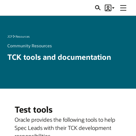
Menu
Search
Account
JSRs
JCP
Resources
Community Resources
TCK tools and documentation
Test tools
Oracle provides the following tools to help
Spec Leads with their TCK development