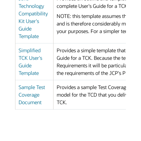
Technology
complete User's Guide for a TCK.
Compatibility
NOTE: this template assumes that your
Kit User's
and is therefore considerably more co
Guide
your purposes. For a simpler template 
Template
Simplified
Provides a simple template that can be 
TCK User's
Guide for a TCK. Because the template
Guide
Requirements it will be particularly he
Template
the requirements of the JCP's Proces
Sample Test
Provides a sample Test Coverage Docu
Coverage
model for the TCD that you deliver to 
Document
TCK.