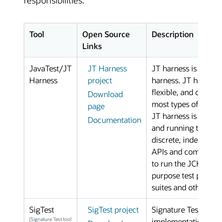
responsibilities.
Tool
Open Source
Description
Links
JavaTest/JT
JT Harness
JT harness is the op
Harness
project
harness. JT harness 
flexible, and configu
Download
most types of unit te
page
JT harness is an exc
Documentation
and running test sui
discrete, independent
APIs and compilers. 
to run the JCK test s
purpose test platform
suites and other type
SigTest
SigTest project
Signature Test tool 
(Signature Test tool
implementation unde