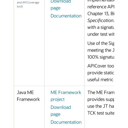
Download
and API Coverage
reference APIs are m
tool)
page
Chapter 13, Binary C
Documentation
Specification
. The t
with a signature tes
under test with a re
Use of the Signature 
meeting the JSP Pro
100% signature-test
APICover tool uses t
provide static analys
useful metric for de
Java ME
ME Framework
The ME Framework is
Framework
project
provides support for
use the JT harness 
Download
TCK test suites for 
page
Documentation