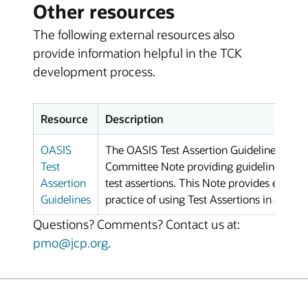
Other resources
The following external resources also
provide information helpful in the TCK
development process.
Resource
Description
OASIS
The OASIS Test Assertion Guidelines (TA
Test
Committee Note providing guidelines and b
Assertion
test assertions. This Note provides exten
Guidelines
practice of using Test Assertions in confo
Questions? Comments? Contact us at:
pmo@jcp.org
.