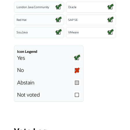
London Java Community
Oracle
Red Hat
SAP SE
SouJava
VMware
Icon Legend
Yes
No
Abstain
Not voted