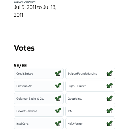
BALLOT DURATION
Jul 5, 2011 to Jul 18,
2011
Votes
SE/EE
Credit Suisse
Eclipse Foundation, Inc
Ericsson AB
Fujitsu Limited
Goldman Sachs & Co.
Google Inc.
Hewlett-Packard
IBM
Intel Corp.
Keil, Werner