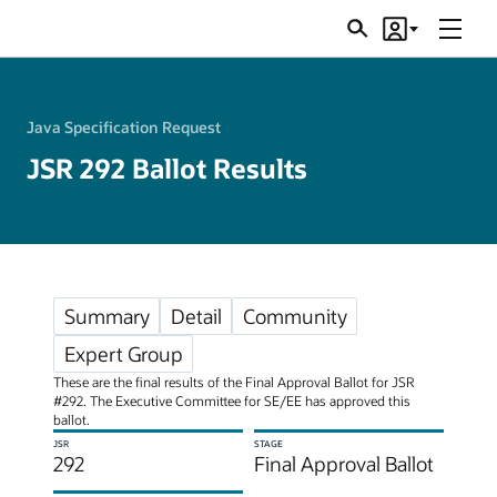
Menu
Search
Account
JSRs
Java Specification Request
JSR 292 Ballot Results
Summary
Detail
Community
Expert Group
These are the final results of the Final Approval Ballot for JSR
#292. The Executive Committee for SE/EE has approved this
ballot.
JSR
STAGE
292
Final Approval Ballot