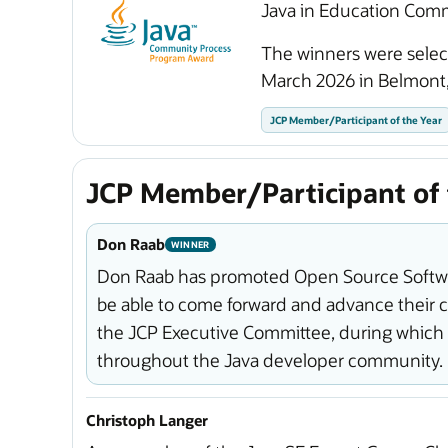
Java in Education Com
The winners were sele
March 2026 in Belmont,
JCP Member/Participant of the Year
JCP Member/Participant of 
Don Raab
WINNER
Don Raab has promoted Open Source Softwar
be able to come forward and advance their ca
the JCP Executive Committee, during which
throughout the Java developer community.
Christoph Langer