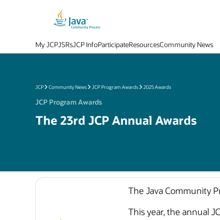
My JCP
JSRs
JCP Info
Participate
Resources
Community News
JCP
Community News
JCP Program Awards
2025 Awards
JCP Program Awards
The 23rd JCP Annual Awards
The Java Community Pro
This year, the annual J