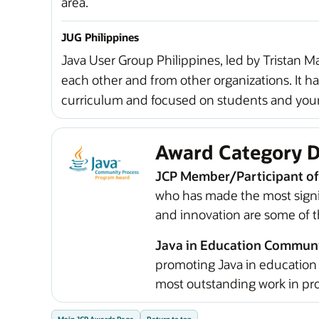
area.
JUG Philippines
Java User Group Philippines, led by Tristan M
each other and from other organizations. It ha
curriculum and focused on students and young
Award Category D
JCP Member/Participant of
who has made the most signif
and innovation are some of th
Java in Education Commun
promoting Java in education 
most outstanding work in pro