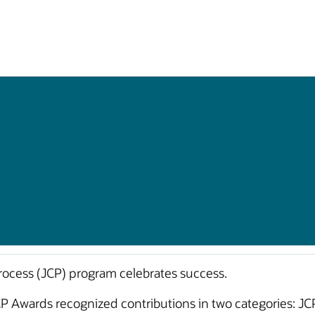
cess (JCP) program celebrates success.
CP Awards recognized contributions in two categories: J