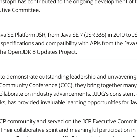
istoph has contributed to the ongoing development of the
utive Committee.
 SE Platform JSR, from Java SE 7 (JSR 336) in 2010 to JSR
pecifications and compatibility with APIs from the Jav
 the OpenJDK 8 Updates Project.
 to demonstrate outstanding leadership and unwavering
s Community Conference (CCC), they bring together many
llaborate on industry advancements. JJUG's consistent de
s, has provided invaluable learning opportunities for J
JCP community and served on the JCP Executive Committee
heir collaborative spirit and meaningful participation in 