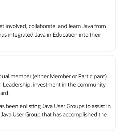
t involved, collaborate, and learn Java from
has integrated Java in Education into their
idual member (either Member or Participant)
r. Leadership, investment in the community,
ard.
as been enlisting Java User Groups to assist in
e Java User Group that has accomplished the