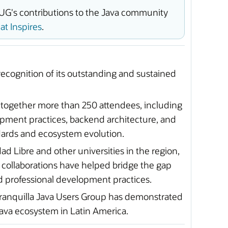
UG's contributions to the Java community
t Inspires
.
ecognition of its outstanding and sustained
 together more than 250 attendees, including
ment practices, backend architecture, and
ndards and ecosystem evolution.
d Libre and other universities in the region,
 collaborations have helped bridge the gap
d professional development practices.
arranquilla Java Users Group has demonstrated
ava ecosystem in Latin America.