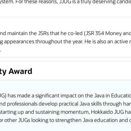
ystem. For these reasons, JJUG is a truly deserving cand
and maintain the JSRs that he co-led (JSR 354 Money and
g appearances throughout the year. He is also an activ
.
ty Award
 has made a significant impact on the Java in Education 
d professionals develop practical Java skills through 
n starting up and sustaining momentum, Hokkaido JUG has 
 for other JUGs looking to strengthen Java education a