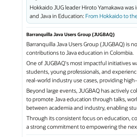
Hokkaido JUG leader Hiroto Yamakawa was in
and Java in Education:
From Hokkaido to the
Barranquilla Java Users Group (JUGBAQ)
Barranquilla Java Users Group (JUGBAQ) is no
contributions to Java education in Colombia.
One of JUGBAQ's most impactful initiatives w
students, young professionals, and experie
real-world industry use cases, providing high
Beyond large events, JUGBAQ has actively coll
to promote Java education through talks, wor
between academia and industry, enabling stud
Through its consistent focus on education, c
a strong commitment to empowering the next 