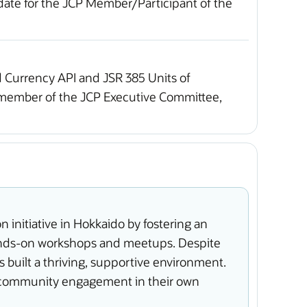
idate for the JCP Member/Participant of the
 Currency API and JSR 385 Units of
e member of the JCP Executive Committee,
initiative in Hokkaido by fostering an
hands-on workshops and meetups. Despite
built a thriving, supportive environment.
nd community engagement in their own