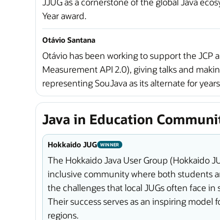
JJUG as a cornerstone of the global Java ecos
Year award.
Otávio Santana
Otávio has been working to support the JCP 
Measurement API 2.0), giving talks and makin
representing SouJava as its alternate for years
Java in Education Communi
Hokkaido JUG
WINNER
The Hokkaido Java User Group (Hokkaido JUG)
inclusive community where both students an
the challenges that local JUGs often face i
Their success serves as an inspiring model
regions.