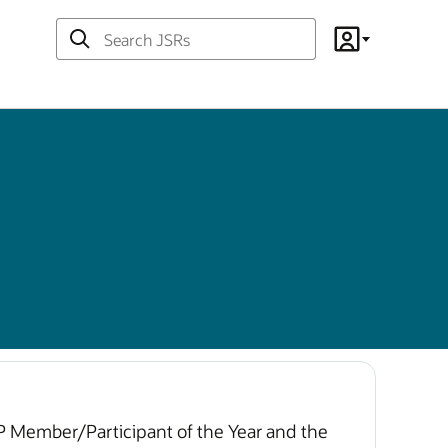
Search
Account
JSRs
CP Member/Participant of the Year and the