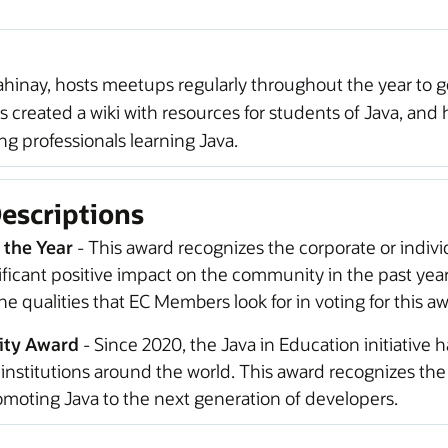
ahinay, hosts meetups regularly throughout the year to ge
s created a wiki with resources for students of Java, and 
 professionals learning Java.
escriptions
 the Year
- This award recognizes the corporate or indiv
icant positive impact on the community in the past yea
e qualities that EC Members look for in voting for this aw
ity Award
- Since 2020, the Java in Education initiative h
institutions around the world. This award recognizes th
moting Java to the next generation of developers.