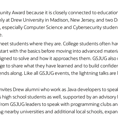
ty Award because it is closely connected to education a
y at Drew University in Madison, New Jersey, and two D
, especially Computer Science and Cybersecurity student
e.
meet students where they are. College students often have
rt with the basics before moving into advanced material
signed to solve and how it approaches them. GSJUG also 
tage to share what they have learned and to build confid
nds along. Like all GSJUG events, the lightning talks are
t invites Drew alumni who work as Java developers to spea
es high school students as well, supported by an advis
 from GSJUG leaders to speak with programming clubs an
ng nearby universities and additional local schools, expa