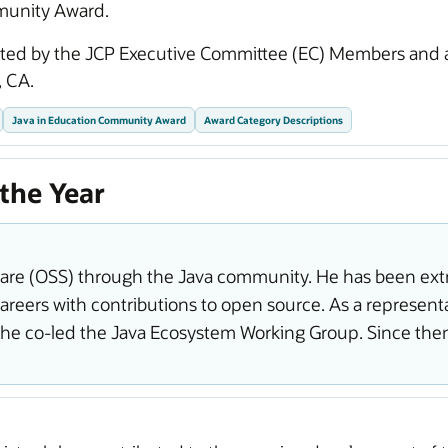
munity Award.
cted by the JCP Executive Committee (EC) Members and
 CA.
Java in Education Community Award
Award Category Descriptions
the Year
e (OSS) through the Java community. He has been extr
reers with contributions to open source. As a representa
 he co-led the Java Ecosystem Working Group. Since the