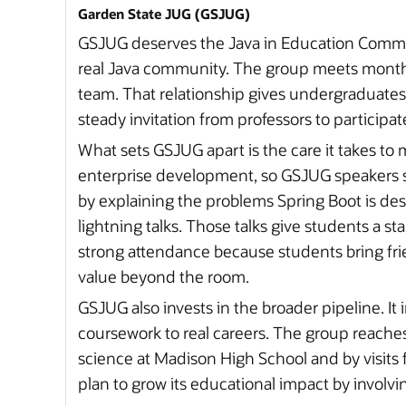
Garden State JUG (GSJUG)
GSJUG deserves the Java in Education Communi
real Java community. The group meets monthl
team. That relationship gives undergraduates
steady invitation from professors to participat
What sets GSJUG apart is the care it takes to 
enterprise development, so GSJUG speakers sta
by explaining the problems Spring Boot is de
lightning talks. Those talks give students a s
strong attendance because students bring frie
value beyond the room.
GSJUG also invests in the broader pipeline. I
coursework to real careers. The group reach
science at Madison High School and by visits
plan to grow its educational impact by involvi