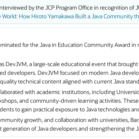
terviewed by the JCP Program Office in recognition of J
 World: How Hiroto Yamakawa Built a Java Community tha
minated for the Java in Education Community Award in r
as DevJVM, a large-scale educational event that brought
nced developers. DevJVM focused on modern Java develop
-quality technical content aligned with current Java sta
aborated with academic institutions, including Universida
kshops, and community-driven learning activities. These
ents to gain practical exposure to Java technologies an
ommunity growth, and collaboration with universities, B
generation of Java developers and strengthening the J