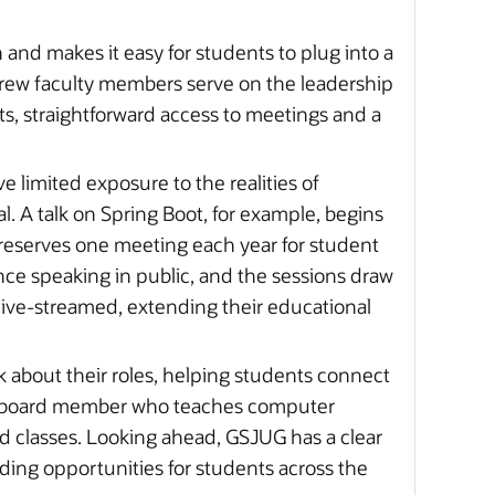
nd makes it easy for students to plug into a
rew faculty members serve on the leadership
s, straightforward access to meetings and a
 limited exposure to the realities of
. A talk on Spring Boot, for example, begins
reserves one meeting each year for student
ence speaking in public, and the sessions draw
 live-streamed, extending their educational
k about their roles, helping students connect
ory board member who teaches computer
d classes. Looking ahead, GSJUG has a clear
nding opportunities for students across the