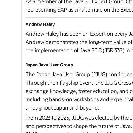
As a member of the Java SE Expert Group, Chr
representing SAP as an alternate on the Exec
Andrew Haley
Andrew Haley has been an Expert on every Java
Andrew demonstrates the long-term value of s
the implementation of Java SE 8 (JSR 337) in
Japan Java User Group
The Japan Java User Group (JJUG) continues
Through their flagship event, the JJUG Cros
exchange knowledge, foster education, and co
including hands-on workshops and expert talk
throughout Japan and beyond.
From 2023 to 2025, JJUG was elected by the 
and perspectives to shape the future of Java. T