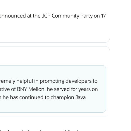
 announced at the JCP Community Party on 17
emely helpful in promoting developers to
tive of BNY Mellon, he served for years on
n he has continued to champion Java