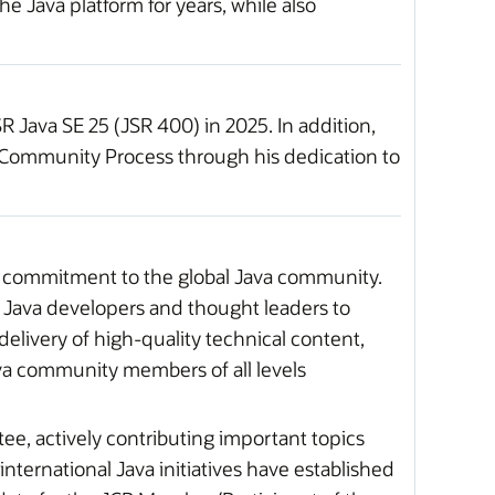
 Java platform for years, while also
 Java SE 25 (JSR 400) in 2025. In addition,
a Community Process through his dedication to
 commitment to the global Java community.
 Java developers and thought leaders to
livery of high-quality technical content,
ava community members of all levels
, actively contributing important topics
international Java initiatives have established