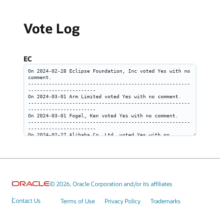
Vote Log
EC
© 2026, Oracle Corporation and/or its affiliates
Contact Us
Terms of Use
Privacy Policy
Trademarks