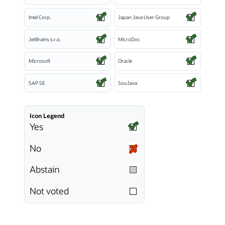
Intel Corp.
Japan Java User Group
JetBrains s.r.o.
MicroDoc
Microsoft
Oracle
SAP SE
SouJava
Icon Legend
Yes
No
Abstain
Not voted