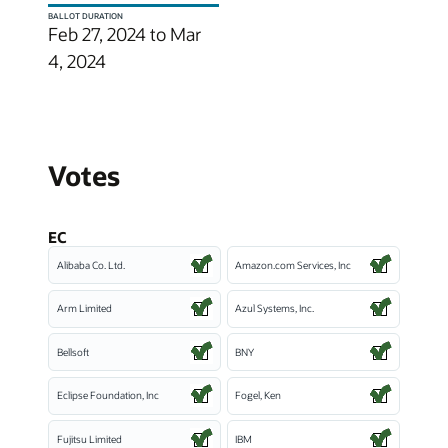
BALLOT DURATION
Feb 27, 2024 to Mar
4, 2024
Votes
EC
Alibaba Co. Ltd.
Amazon.com Services, Inc
Arm Limited
Azul Systems, Inc.
Bellsoft
BNY
Eclipse Foundation, Inc
Fogel, Ken
Fujitsu Limited
IBM