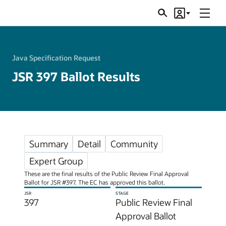
Menu
Search
Account
JSRs
Java Specification Request
JSR 397 Ballot Results
Summary
Detail
Community
Expert Group
These are the final results of the Public Review Final Approval
Ballot for JSR #397. The EC has approved this ballot.
JSR
STAGE
397
Public Review Final
Approval Ballot