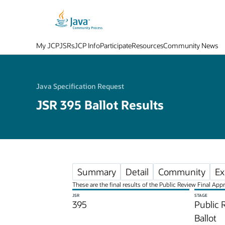
My JCP
JSRs
JCP Info
Participate
Resources
Community News
Java Specification Request
JSR 395 Ballot Results
Summary
Detail
Community
Ex
These are the final results of the Public Review Final App
JSR
STAGE
395
Public 
Ballot