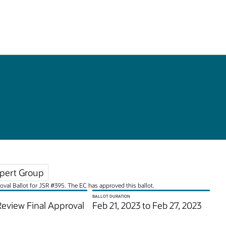
pert Group
roval Ballot for JSR #395. The EC has approved this ballot.
BALLOT DURATION
Review Final Approval
Feb 21, 2023 to Feb 27, 2023