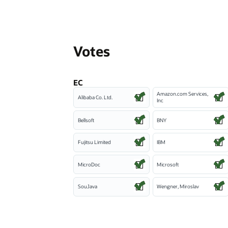
Votes
EC
Amazon.com Services,
Alibaba Co. Ltd.
Inc
Bellsoft
BNY
Fujitsu Limited
IBM
MicroDoc
Microsoft
SouJava
Wengner, Miroslav