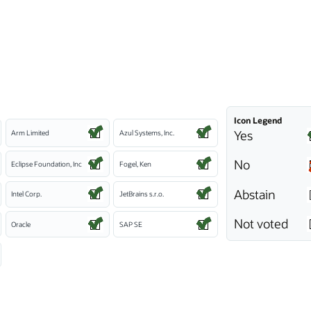
Icon Legend
Yes
Arm Limited
Azul Systems, Inc.
No
Eclipse Foundation, Inc
Fogel, Ken
Abstain
Intel Corp.
JetBrains s.r.o.
Not voted
Oracle
SAP SE