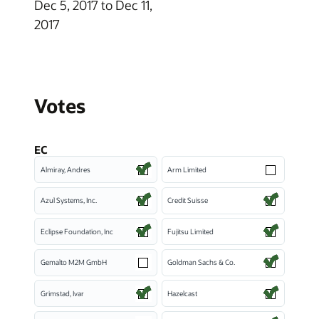
Dec 5, 2017 to Dec 11,
2017
Votes
EC
Almiray, Andres
Arm Limited
Azul Systems, Inc.
Credit Suisse
Eclipse Foundation, Inc
Fujitsu Limited
Gemalto M2M GmbH
Goldman Sachs & Co.
Grimstad, Ivar
Hazelcast