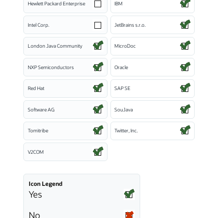
Hewlett Packard Enterprise
IBM
Intel Corp.
JetBrains s.r.o.
London Java Community
MicroDoc
NXP Semiconductors
Oracle
Red Hat
SAP SE
Software AG
SouJava
Tomitribe
Twitter, Inc.
V2COM
Icon Legend
Yes
No