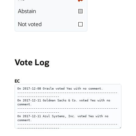
Abstain
Not voted
Vote Log
EC