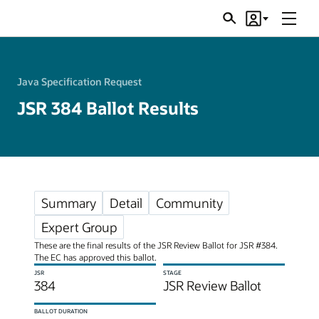
Menu
Search
Account
JSRs
Java Specification Request
JSR 384 Ballot Results
Summary
Detail
Community
Expert Group
These are the final results of the JSR Review Ballot for JSR #384.
The EC has approved this ballot.
JSR
STAGE
384
JSR Review Ballot
BALLOT DURATION