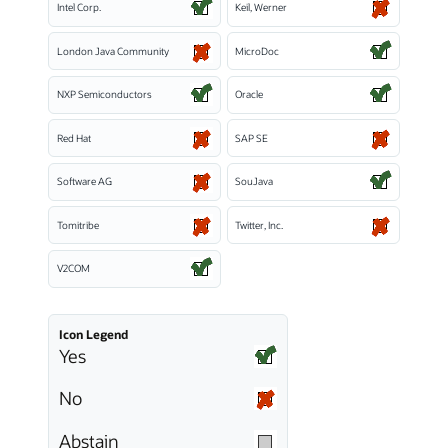
Intel Corp.
Keil, Werner
London Java Community
MicroDoc
NXP Semiconductors
Oracle
Red Hat
SAP SE
Software AG
SouJava
Tomitribe
Twitter, Inc.
V2COM
Icon Legend
Yes
No
Abstain