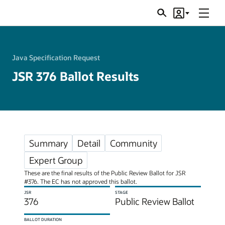
Menu
Search
Account
JSRs
Java Specification Request
JSR 376 Ballot Results
Summary
Detail
Community
Expert Group
These are the final results of the Public Review Ballot for JSR
#376. The EC has not approved this ballot.
JSR
STAGE
376
Public Review Ballot
BALLOT DURATION