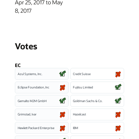
Apr 25, 2017 to May
8, 2017
Votes
EC
Azul Systems, Inc.
Credit Suisse
Eclipse Foundation, Inc
Fujitsu Limited
Gemalto M2M GmbH
Goldman Sachs & Co.
Grimstad, Ivar
Hazelcast
Hewlett Packard Enterprise
IBM