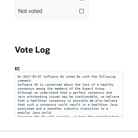
Not voted
Vote Log
EC