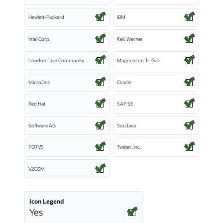
Hewlett-Packard
IBM
Intel Corp.
Keil, Werner
London Java Community
Magnusson Jr, Geir
MicroDoc
Oracle
Red Hat
SAP SE
Software AG
SouJava
TOTVS
Twitter, Inc.
V2COM
Icon Legend
Yes