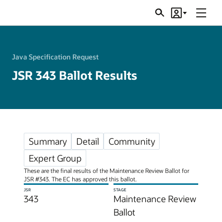
Menu
Search
Account
JSRs
Java Specification Request
JSR 343 Ballot Results
Summary
Detail
Community
Expert Group
These are the final results of the Maintenance Review Ballot for
JSR #343. The EC has approved this ballot.
JSR
STAGE
343
Maintenance Review
Ballot