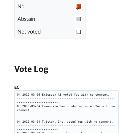
No
Abstain
Not voted
Vote Log
EC