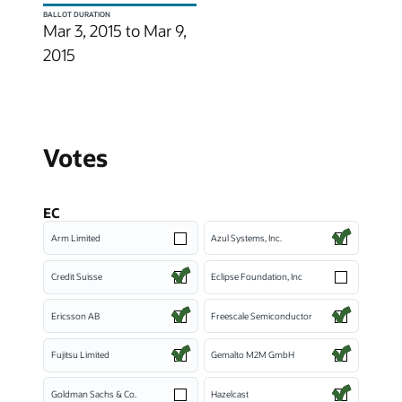
BALLOT DURATION
Mar 3, 2015 to Mar 9,
2015
Votes
EC
Arm Limited
Azul Systems, Inc.
Credit Suisse
Eclipse Foundation, Inc
Ericsson AB
Freescale Semiconductor
Fujitsu Limited
Gemalto M2M GmbH
Goldman Sachs & Co.
Hazelcast