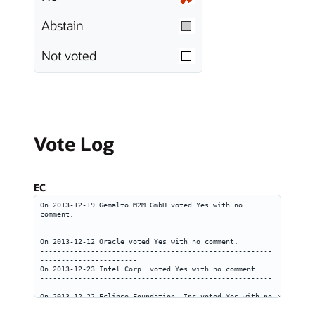
Abstain
Not voted
Vote Log
EC