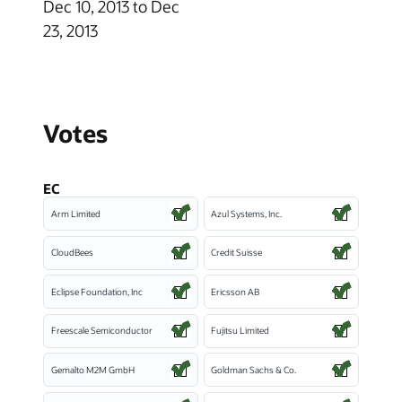
Dec 10, 2013 to Dec
23, 2013
Votes
EC
Arm Limited
Azul Systems, Inc.
CloudBees
Credit Suisse
Eclipse Foundation, Inc
Ericsson AB
Freescale Semiconductor
Fujitsu Limited
Gemalto M2M GmbH
Goldman Sachs & Co.