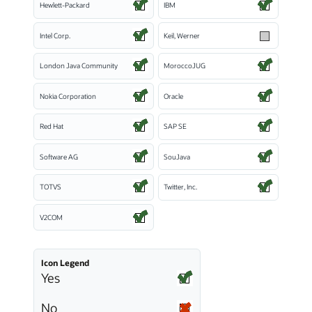
Hewlett-Packard
IBM
Intel Corp.
Keil, Werner
London Java Community
MoroccoJUG
Nokia Corporation
Oracle
Red Hat
SAP SE
Software AG
SouJava
TOTVS
Twitter, Inc.
V2COM
Icon Legend
Yes
No