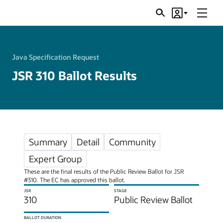
Menu
Search
Account
JSRs
Java Specification Request
JSR 310 Ballot Results
Summary
Detail
Community
Expert Group
These are the final results of the Public Review Ballot for JSR
#310. The EC has approved this ballot.
JSR
STAGE
310
Public Review Ballot
BALLOT DURATION