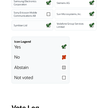
Samsung Electronics
Siemens AG
Corporation
Sony Ericsson Mobile
Sun Microsystems, Inc.
Communications AB
Vodafone Group Services
Symbian Ltd
Limited
Icon Legend
Yes
No
Abstain
Not voted
Vote Log