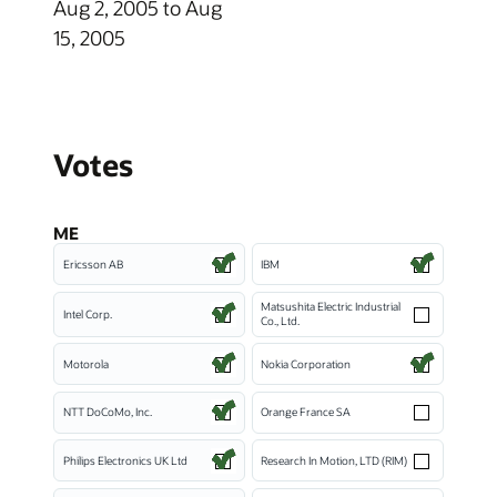
Aug 2, 2005 to Aug
15, 2005
Votes
ME
Ericsson AB
IBM
Matsushita Electric Industrial
Intel Corp.
Co., Ltd.
Motorola
Nokia Corporation
NTT DoCoMo, Inc.
Orange France SA
Philips Electronics UK Ltd
Research In Motion, LTD (RIM)