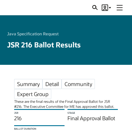
Menu
Search
Account
JSRs
Java Specification Request
JSR 216 Ballot Results
Summary
Detail
Community
Expert Group
These are the final results of the Final Approval Ballot for JSR
#216. The Executive Committee for ME has approved this ballot.
JSR
STAGE
216
Final Approval Ballot
BALLOT DURATION