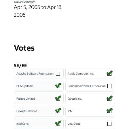
BALLOT DURATION
Apr 5, 2005 to Apr 18,
2005
Votes
SE/EE
Apache Software Foundation
Apple Computer, Inc.
BEA Systems
Borland Software Corporation
Fujitsu Limited
Google Inc.
Hewlett-Packard
IBM
Intel Corp.
Lea, Doug