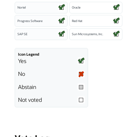
Nortel
Oracle
Progress Software
Red Hat
SAP SE
Sun Microsystems, Inc.
Icon Legend
Yes
No
Abstain
Not voted