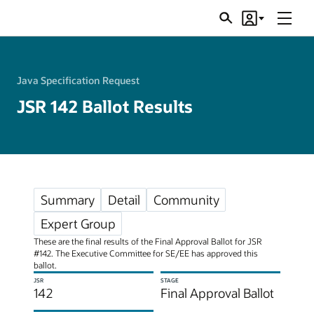
Menu
Search
Account
JSRs
Java Specification Request
JSR 142 Ballot Results
Summary
Detail
Community
Expert Group
These are the final results of the Final Approval Ballot for JSR
#142. The Executive Committee for SE/EE has approved this
ballot.
JSR
STAGE
142
Final Approval Ballot