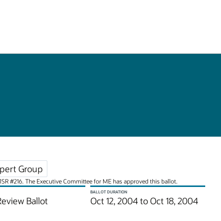
pert Group
or JSR #216. The Executive Committee for ME has approved this ballot.
BALLOT DURATION
Review Ballot
Oct 12, 2004 to Oct 18, 2004