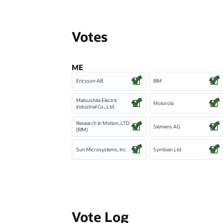
Votes
ME
Ericsson AB
IBM
Matsushita Electric
Motorola
Industrial Co., Ltd.
Research In Motion, LTD
Siemens AG
(RIM)
Sun Microsystems, Inc.
Symbian Ltd
Vote Log