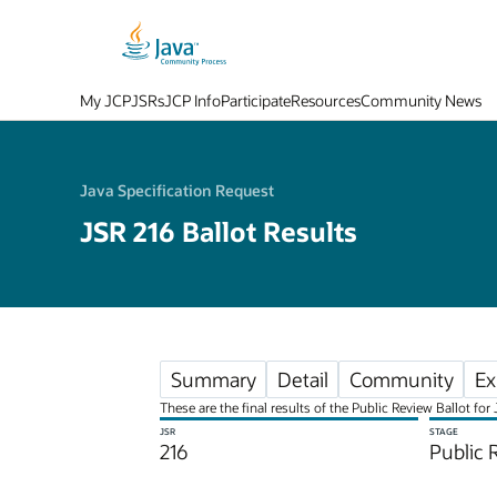
My JCP
JSRs
JCP Info
Participate
Resources
Community News
Java Specification Request
JSR 216 Ballot Results
Summary
Detail
Community
Ex
These are the final results of the Public Review Ballot f
JSR
STAGE
216
Public 