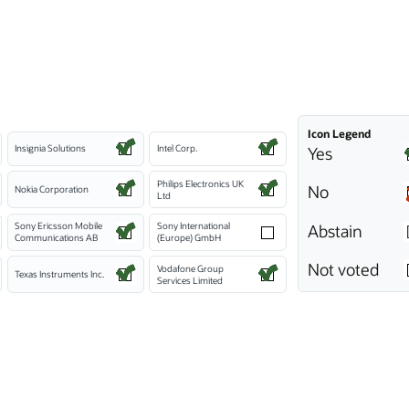
Icon Legend
Insignia Solutions
Intel Corp.
Yes
Philips Electronics UK
No
Nokia Corporation
Ltd
Sony Ericsson Mobile
Sony International
Abstain
Communications AB
(Europe) GmbH
Not voted
Vodafone Group
Texas Instruments Inc.
Services Limited