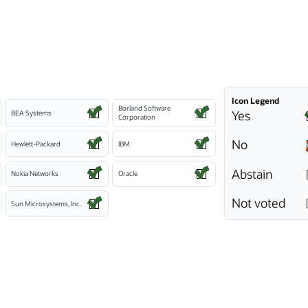
Icon Legend
Borland Software
Yes
BEA Systems
Corporation
No
Hewlett-Packard
IBM
Abstain
Nokia Networks
Oracle
Not voted
Sun Microsystems, Inc.