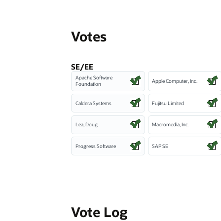
Votes
SE/EE
Apache Software
Apple Computer, Inc.
Foundation
Caldera Systems
Fujitsu Limited
Lea, Doug
Macromedia, Inc.
Progress Software
SAP SE
Vote Log