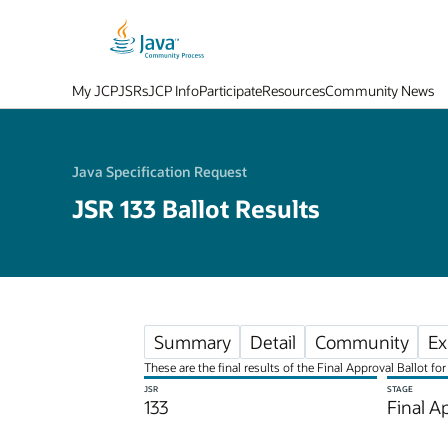
My JCP
JSRs
JCP Info
Participate
Resources
Community News
Java Specification Request
JSR 133 Ballot Results
Summary
Detail
Community
Ex
These are the final results of the Final Approval Ballot 
JSR
STAGE
133
Final A