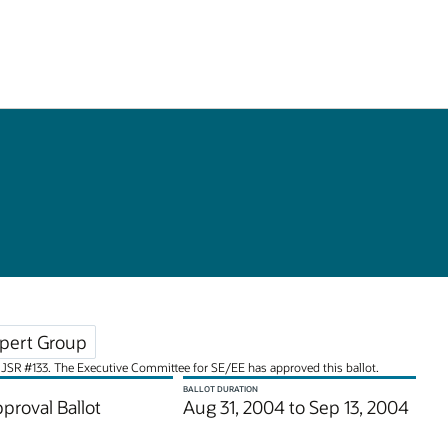
pert Group
for JSR #133. The Executive Committee for SE/EE has approved this ballot.
BALLOT DURATION
pproval Ballot
Aug 31, 2004 to Sep 13, 2004