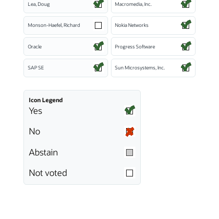
Lea, Doug
Macromedia, Inc.
Monson-Haefel, Richard
Nokia Networks
Oracle
Progress Software
SAP SE
Sun Microsystems, Inc.
Icon Legend
Yes
No
Abstain
Not voted