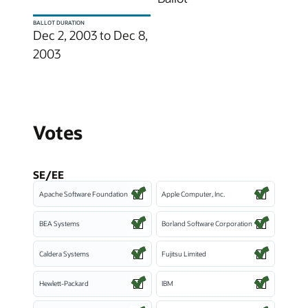
BALLOT DURATION
Dec 2, 2003 to Dec 8,
2003
Votes
SE/EE
Apache Software Foundation
Apple Computer, Inc.
BEA Systems
Borland Software Corporation
Caldera Systems
Fujitsu Limited
Hewlett-Packard
IBM