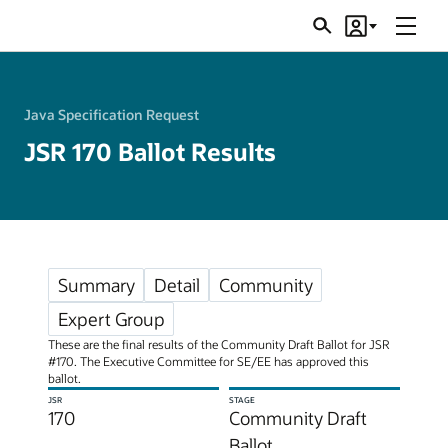
Menu
Search
Account
JSRs
Java Specification Request
JSR 170 Ballot Results
Summary
Detail
Community
Expert Group
These are the final results of the Community Draft Ballot for JSR
#170. The Executive Committee for SE/EE has approved this
ballot.
JSR
STAGE
170
Community Draft
Ballot