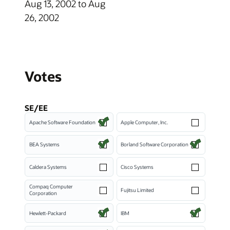
Aug 13, 2002 to Aug
26, 2002
Votes
SE/EE
Apache Software Foundation
Apple Computer, Inc.
BEA Systems
Borland Software Corporation
Caldera Systems
Cisco Systems
Compaq Computer
Fujitsu Limited
Corporation
Hewlett-Packard
IBM