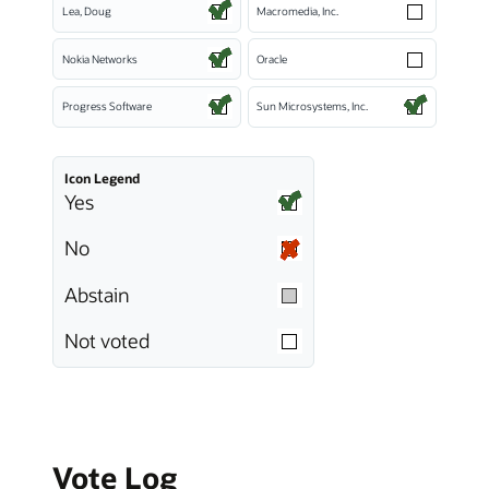
Lea, Doug
Macromedia, Inc.
Nokia Networks
Oracle
Progress Software
Sun Microsystems, Inc.
Icon Legend
Yes
No
Abstain
Not voted
Vote Log