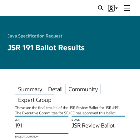
Menu
Search
Account
JSRs
Java Specification Request
JSR 191 Ballot Results
Summary
Detail
Community
Expert Group
These are the final results of the JSR Review Ballot for JSR #191.
The Executive Committee for SE/EE has approved this ballot.
JSR
STAGE
191
JSR Review Ballot
BALLOT DURATION