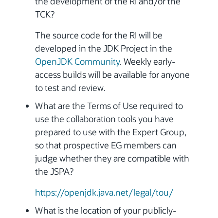
the development of the RI and/or the
TCK?
The source code for the RI will be
developed in the JDK Project in the
OpenJDK Community
. Weekly early-
access builds will be available for anyone
to test and review.
What are the Terms of Use required to
use the collaboration tools you have
prepared to use with the Expert Group,
so that prospective EG members can
judge whether they are compatible with
the JSPA?
https://openjdk.java.net/legal/tou/
What is the location of your publicly-