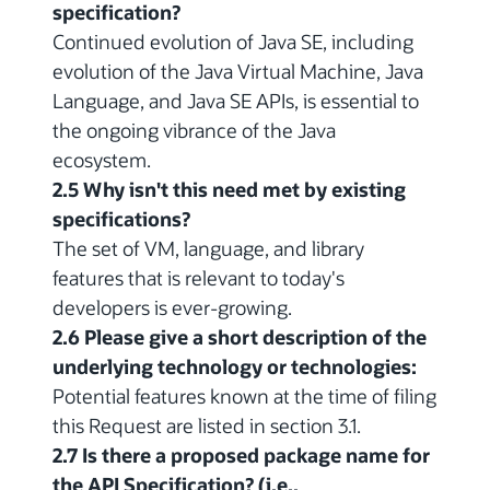
specification?
Continued evolution of Java SE, including
evolution of the Java Virtual Machine, Java
Language, and Java SE APIs, is essential to
the ongoing vibrance of the Java
ecosystem.
2.5 Why isn't this need met by existing
specifications?
The set of VM, language, and library
features that is relevant to today's
developers is ever-growing.
2.6 Please give a short description of the
underlying technology or technologies:
Potential features known at the time of filing
this Request are listed in section 3.1.
2.7 Is there a proposed package name for
the API Specification? (i.e.,