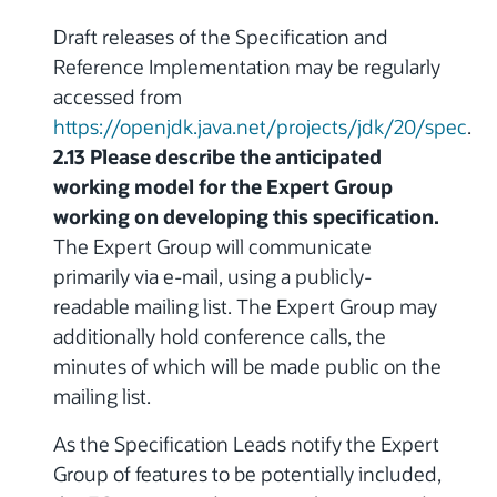
Draft releases of the Specification and
Reference Implementation may be regularly
accessed from
https://openjdk.java.net/projects/jdk/20/spec
.
2.13 Please describe the anticipated
working model for the Expert Group
working on developing this specification.
The Expert Group will communicate
primarily via e-mail, using a publicly-
readable mailing list. The Expert Group may
additionally hold conference calls, the
minutes of which will be made public on the
mailing list.
As the Specification Leads notify the Expert
Group of features to be potentially included,