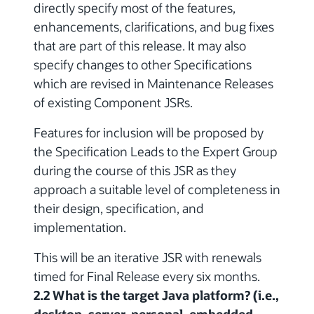
directly specify most of the features,
enhancements, clarifications, and bug fixes
that are part of this release. It may also
specify changes to other Specifications
which are revised in Maintenance Releases
of existing Component JSRs.
Features for inclusion will be proposed by
the Specification Leads to the Expert Group
during the course of this JSR as they
approach a suitable level of completeness in
their design, specification, and
implementation.
This will be an iterative JSR with renewals
timed for Final Release every six months.
2.2 What is the target Java platform? (i.e.,