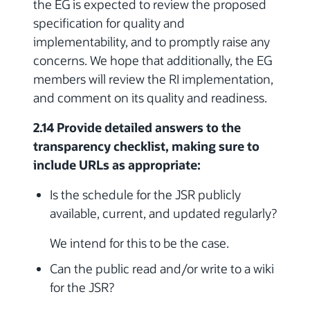
the EG is expected to review the proposed
specification for quality and
implementability, and to promptly raise any
concerns. We hope that additionally, the EG
members will review the RI implementation,
and comment on its quality and readiness.
2.14 Provide detailed answers to the
transparency checklist, making sure to
include URLs as appropriate:
Is the schedule for the JSR publicly
available, current, and updated regularly?
We intend for this to be the case.
Can the public read and/or write to a wiki
for the JSR?