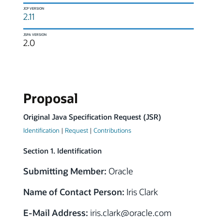
JCP VERSION
2.11
JSPA VERSION
2.0
Proposal
Original Java Specification Request (JSR)
Identification
|
Request
|
Contributions
Section 1. Identification
Submitting Member:
Oracle
Name of Contact Person:
Iris Clark
E-Mail Address:
iris.clark
@
oracle.com