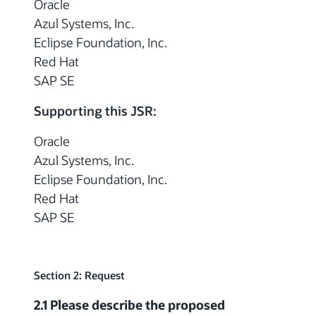
Oracle
Azul Systems, Inc.
Eclipse Foundation, Inc.
Red Hat
SAP SE
Supporting this JSR:
Oracle
Azul Systems, Inc.
Eclipse Foundation, Inc.
Red Hat
SAP SE
Section 2: Request
2.1 Please describe the proposed