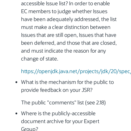
accessible Issue list? In order to enable
EC members to judge whether Issues
have been adequately addressed, the list
must make a clear distinction between
Issues that are still open, Issues that have
been deferred, and those that are closed,
and must indicate the reason for any
change of state.
https://openjdk.java.net/projects/jdk/20/spec
What is the mechanism for the public to
provide feedback on your JSR?
The public "comments" list (see 2.18)
Where is the publicly-accessible
document archive for your Expert
Group?