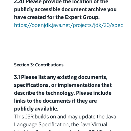
2.20 Please provide the location of the
publicly accessible document archive you
have created for the Expert Group.
https://openjdk.java.net/projects/jdk/20/spec
Section 3: Contributions
3.1 Please list any existing documents,
specifications, or implementations that
describe the technology. Please include
links to the documents if they are
publicly available.
This JSR builds on and may update the Java
Language Specification, the Java Virtual