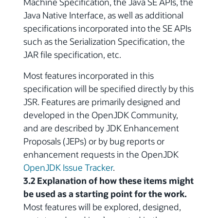
Machine Specification, the Java SE APIs, the
Java Native Interface, as well as additional
specifications incorporated into the SE APIs
such as the Serialization Specification, the
JAR file specification, etc.
Most features incorporated in this
specification will be specified directly by this
JSR. Features are primarily designed and
developed in the OpenJDK Community,
and are described by JDK Enhancement
Proposals (JEPs) or by bug reports or
enhancement requests in the OpenJDK
OpenJDK Issue Tracker
.
3.2 Explanation of how these items might
be used as a starting point for the work.
Most features will be explored, designed,