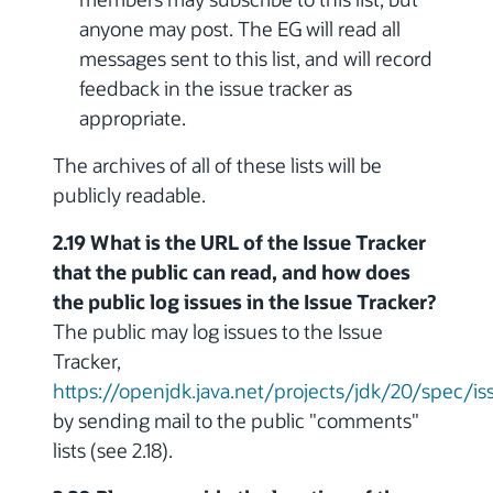
anyone may post. The EG will read all
messages sent to this list, and will record
feedback in the issue tracker as
appropriate.
The archives of all of these lists will be
publicly readable.
2.19 What is the URL of the Issue Tracker
that the public can read, and how does
the public log issues in the Issue Tracker?
The public may log issues to the Issue
Tracker,
https://openjdk.java.net/projects/jdk/20/spec/is
by sending mail to the public "comments"
lists (see 2.18).