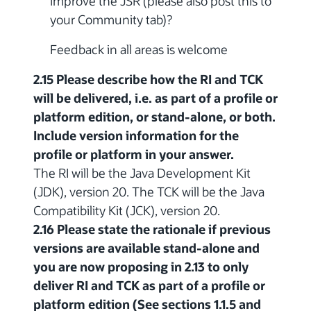
improve the JSR (please also post this to
your Community tab)?
Feedback in all areas is welcome
2.15 Please describe how the RI and TCK
will be delivered, i.e. as part of a profile or
platform edition, or stand-alone, or both.
Include version information for the
profile or platform in your answer.
The RI will be the Java Development Kit
(JDK), version 20. The TCK will be the Java
Compatibility Kit (JCK), version 20.
2.16 Please state the rationale if previous
versions are available stand-alone and
you are now proposing in 2.13 to only
deliver RI and TCK as part of a profile or
platform edition (See sections 1.1.5 and