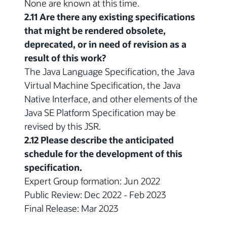
None are known at this time.
2.11 Are there any existing specifications
that might be rendered obsolete,
deprecated, or in need of revision as a
result of this work?
The Java Language Specification, the Java
Virtual Machine Specification, the Java
Native Interface, and other elements of the
Java SE Platform Specification may be
revised by this JSR.
2.12 Please describe the anticipated
schedule for the development of this
specification.
Expert Group formation: Jun 2022
Public Review: Dec 2022 - Feb 2023
Final Release: Mar 2023