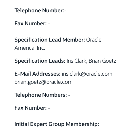
Telephone Number:
-
Fax Number:
-
Specification Lead Member:
Oracle
America, Inc.
Specification Leads:
Iris Clark, Brian Goetz
E-Mail Addresses:
iris.clark
@
oracle.com,
brian.goetz
@
oracle.com
Telephone Numbers:
-
Fax Number:
-
Initial Expert Group Membership: