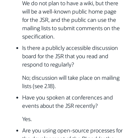
We do not plan to have a wiki, but there
will be a well-known public home page
for the JSR, and the public can use the
mailing lists to submit comments on the
specification.
Is there a publicly accessible discussion
board for the JSR that you read and
respond to regularly?
No; discussion will take place on mailing
lists (see 2.18).
Have you spoken at conferences and
events about the JSR recently?
Yes.
Are you using open-source processes for