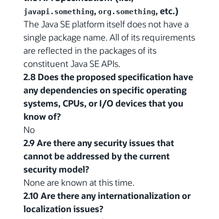
,
, etc.)
javapi.something
org.something
The Java SE platform itself does not have a
single package name. All of its requirements
are reflected in the packages of its
constituent Java SE APIs.
2.8 Does the proposed specification have
any dependencies on specific operating
systems, CPUs, or I/O devices that you
know of?
No
2.9 Are there any security issues that
cannot be addressed by the current
security model?
None are known at this time.
2.10 Are there any internationalization or
localization issues?