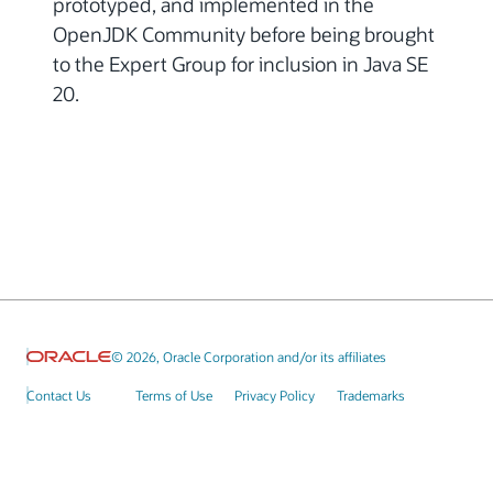
prototyped, and implemented in the
OpenJDK Community before being brought
to the Expert Group for inclusion in Java SE
20.
© 2026, Oracle Corporation and/or its affiliates
Contact Us
Terms of Use
Privacy Policy
Trademarks