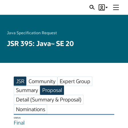
Menu
Search
Account
JSRs
Java Specification Request
JSR 395: Java
SE 20
TM
JSR
Community
Expert Group
Summary
Proposal
Detail (Summary & Proposal)
Nominations
STATUS
Final