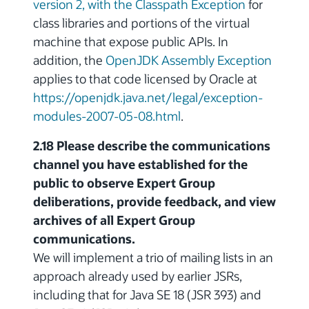
version 2, with the Classpath Exception
for
class libraries and portions of the virtual
machine that expose public APIs. In
addition, the
OpenJDK Assembly Exception
applies to that code licensed by Oracle at
https://openjdk.java.net/legal/exception-
modules-2007-05-08.html
.
2.18 Please describe the communications
channel you have established for the
public to observe Expert Group
deliberations, provide feedback, and view
archives of all Expert Group
communications.
We will implement a trio of mailing lists in an
approach already used by earlier JSRs,
including that for Java SE 18 (JSR 393) and