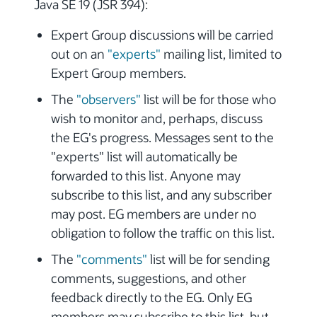
Java SE 19 (JSR 394):
Expert Group discussions will be carried
out on an
"experts"
mailing list, limited to
Expert Group members.
The
"observers"
list will be for those who
wish to monitor and, perhaps, discuss
the EG's progress. Messages sent to the
"experts" list will automatically be
forwarded to this list. Anyone may
subscribe to this list, and any subscriber
may post. EG members are under no
obligation to follow the traffic on this list.
The
"comments"
list will be for sending
comments, suggestions, and other
feedback directly to the EG. Only EG
members may subscribe to this list, but