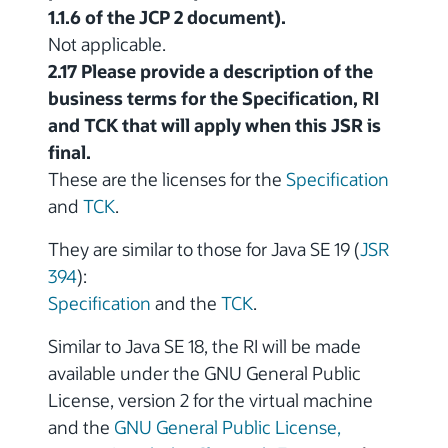
1.1.6 of the JCP 2 document).
Not applicable.
2.17 Please provide a description of the
business terms for the Specification, RI
and TCK that will apply when this JSR is
final.
These are the licenses for the
Specification
and
TCK
.
They are similar to those for Java SE 19 (
JSR
394
):
Specification
and the
TCK
.
Similar to Java SE 18, the RI will be made
available under the GNU General Public
License, version 2 for the virtual machine
and the
GNU General Public License,