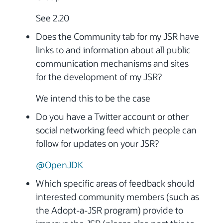
See 2.20
Does the Community tab for my JSR have
links to and information about all public
communication mechanisms and sites
for the development of my JSR?
We intend this to be the case
Do you have a Twitter account or other
social networking feed which people can
follow for updates on your JSR?
@OpenJDK
Which specific areas of feedback should
interested community members (such as
the Adopt-a-JSR program) provide to