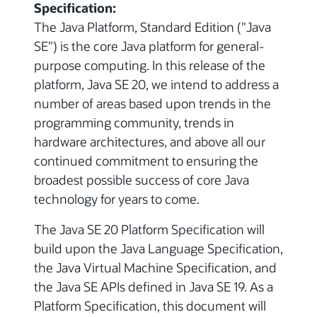
Specification:
The Java Platform, Standard Edition ("Java
SE") is the core Java platform for general-
purpose computing. In this release of the
platform, Java SE 20, we intend to address a
number of areas based upon trends in the
programming community, trends in
hardware architectures, and above all our
continued commitment to ensuring the
broadest possible success of core Java
technology for years to come.
The Java SE 20 Platform Specification will
build upon the Java Language Specification,
the Java Virtual Machine Specification, and
the Java SE APIs defined in Java SE 19. As a
Platform Specification, this document will