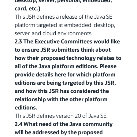
desktop, server, personal, embedded,
card, etc.)
This JSR defines a release of the Java SE
platform targeted at embedded, desktop,
server, and cloud environments.
2.3 The Executive Committees would like
to ensure JSR submitters think about
how their proposed technology relates to
all of the Java platform editions. Please
provide details here for which platform
editions are being targeted by this JSR,
and how this JSR has considered the
relationship with the other platform
editions.
This JSR defines version 20 of Java SE.
2.4 What need of the Java community
will be addressed by the proposed