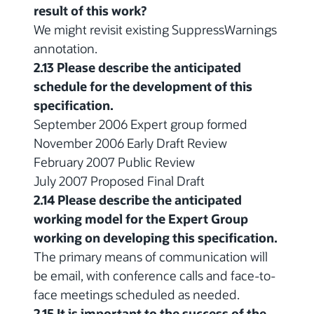
result of this work?
We might revisit existing SuppressWarnings
annotation.
2.13 Please describe the anticipated
schedule for the development of this
specification.
September 2006 Expert group formed
November 2006 Early Draft Review
February 2007 Public Review
July 2007 Proposed Final Draft
2.14 Please describe the anticipated
working model for the Expert Group
working on developing this specification.
The primary means of communication will
be email, with conference calls and face-to-
face meetings scheduled as needed.
2.15 It is important to the success of the