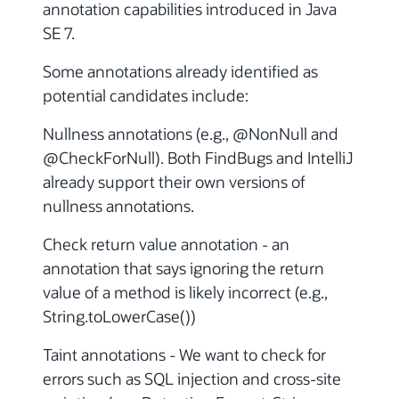
annotation capabilities introduced in Java
SE 7.
Some annotations already identified as
potential candidates include:
Nullness annotations (e.g., @NonNull and
@CheckForNull). Both FindBugs and IntelliJ
already support their own versions of
nullness annotations.
Check return value annotation - an
annotation that says ignoring the return
value of a method is likely incorrect (e.g.,
String.toLowerCase())
Taint annotations - We want to check for
errors such as SQL injection and cross-site