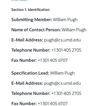
Section 1. Identification
Submitting Member:
William Pugh
Name of Contact Person:
William Pugh
E-Mail Address:
pugh
@cs.umd.edu
Telephone Number:
+1 301 405 2705
Fax Number:
+1 301 405 6707
Specification Lead:
William Pugh
E-Mail Address:
pugh
@cs.umd.edu
Telephone Number:
+1 301 405 2705
Fax Number:
+1 301 405 6707