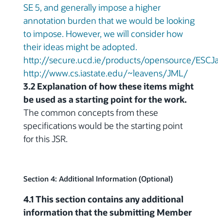
SE 5, and generally impose a higher
annotation burden that we would be looking
to impose. However, we will consider how
their ideas might be adopted.
http://secure.ucd.ie/products/opensource/ESCJ
http://www.cs.iastate.edu/~leavens/JML/
3.2 Explanation of how these items might
be used as a starting point for the work.
The common concepts from these
specifications would be the starting point
for this JSR.
Section 4: Additional Information (Optional)
4.1 This section contains any additional
information that the submitting Member