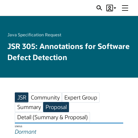
Menu
Search
Account
JSRs
Java Specification Request
JSR 305: Annotations for Software
Defect Detection
JSR
Community
Expert Group
Summary
Proposal
Detail (Summary & Proposal)
STATUS
Dormant