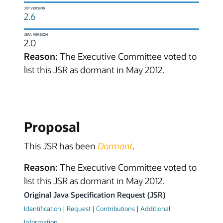
JCP VERSION
2.6
JSPA VERSION
2.0
Reason:
The Executive Committee voted to
list this JSR as dormant in May 2012.
Proposal
This JSR has been
Dormant
.
Reason:
The Executive Committee voted to
list this JSR as dormant in May 2012.
Original Java Specification Request (JSR)
Identification
|
Request
|
Contributions
|
Additional
Information