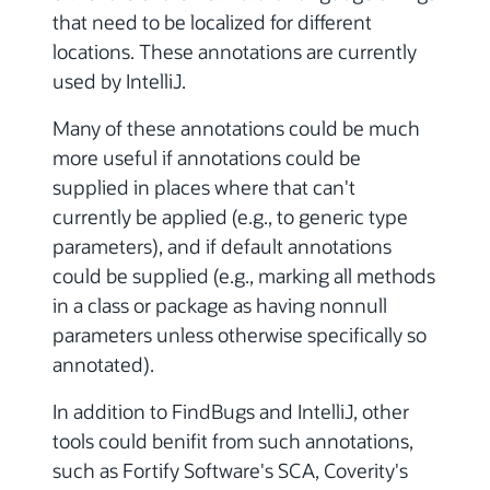
that need to be localized for different
locations. These annotations are currently
used by IntelliJ.
Many of these annotations could be much
more useful if annotations could be
supplied in places where that can't
currently be applied (e.g., to generic type
parameters), and if default annotations
could be supplied (e.g., marking all methods
in a class or package as having nonnull
parameters unless otherwise specifically so
annotated).
In addition to FindBugs and IntelliJ, other
tools could benifit from such annotations,
such as Fortify Software's SCA, Coverity's