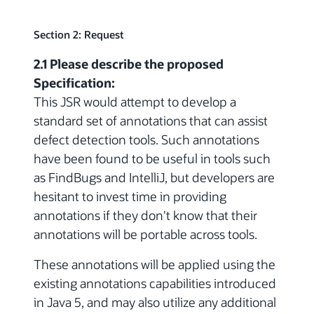
Section 2: Request
2.1 Please describe the proposed
Specification:
This JSR would attempt to develop a
standard set of annotations that can assist
defect detection tools. Such annotations
have been found to be useful in tools such
as FindBugs and IntelliJ, but developers are
hesitant to invest time in providing
annotations if they don't know that their
annotations will be portable across tools.
These annotations will be applied using the
existing annotations capabilities introduced
in Java 5, and may also utilize any additional