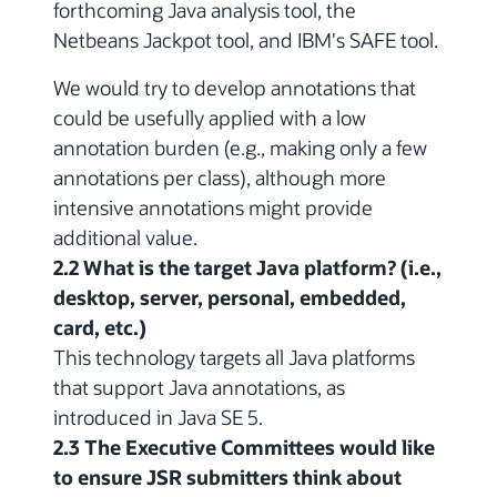
forthcoming Java analysis tool, the
Netbeans Jackpot tool, and IBM's SAFE tool.
We would try to develop annotations that
could be usefully applied with a low
annotation burden (e.g., making only a few
annotations per class), although more
intensive annotations might provide
additional value.
2.2 What is the target Java platform? (i.e.,
desktop, server, personal, embedded,
card, etc.)
This technology targets all Java platforms
that support Java annotations, as
introduced in Java SE 5.
2.3 The Executive Committees would like
to ensure JSR submitters think about