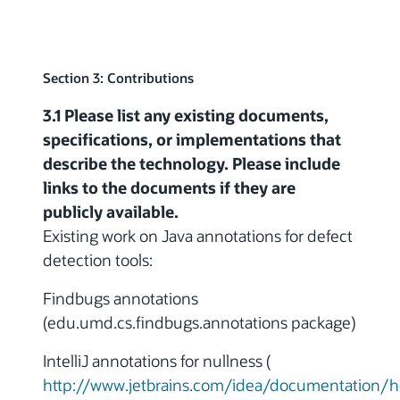
Section 3: Contributions
3.1 Please list any existing documents,
specifications, or implementations that
describe the technology. Please include
links to the documents if they are
publicly available.
Existing work on Java annotations for defect
detection tools:
Findbugs annotations
(edu.umd.cs.findbugs.annotations package)
IntelliJ annotations for nullness (
http://www.jetbrains.com/idea/documentation/h