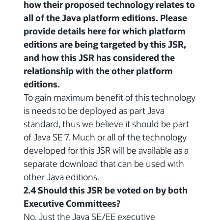
how their proposed technology relates to
all of the Java platform editions. Please
provide details here for which platform
editions are being targeted by this JSR,
and how this JSR has considered the
relationship with the other platform
editions.
To gain maximum benefit of this technology
is needs to be deployed as part Java
standard, thus we believe it should be part
of Java SE 7. Much or all of the technology
developed for this JSR will be available as a
separate download that can be used with
other Java editions.
2.4 Should this JSR be voted on by both
Executive Committees?
No. Just the Java SE/EE executive