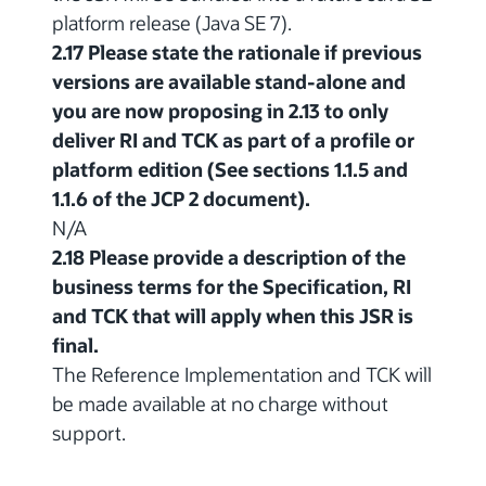
platform release (Java SE 7).
2.17 Please state the rationale if previous
versions are available stand-alone and
you are now proposing in 2.13 to only
deliver RI and TCK as part of a profile or
platform edition (See sections 1.1.5 and
1.1.6 of the JCP 2 document).
N/A
2.18 Please provide a description of the
business terms for the Specification, RI
and TCK that will apply when this JSR is
final.
The Reference Implementation and TCK will
be made available at no charge without
support.