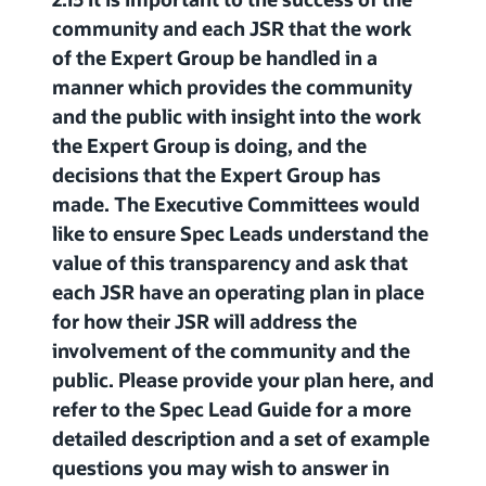
community and each JSR that the work
of the Expert Group be handled in a
manner which provides the community
and the public with insight into the work
the Expert Group is doing, and the
decisions that the Expert Group has
made. The Executive Committees would
like to ensure Spec Leads understand the
value of this transparency and ask that
each JSR have an operating plan in place
for how their JSR will address the
involvement of the community and the
public. Please provide your plan here, and
refer to the Spec Lead Guide for a more
detailed description and a set of example
questions you may wish to answer in