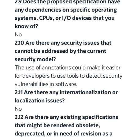
2.9 Does the proposed specification have
any dependencies on specific operating
systems, CPUs, or I/O devices that you
know of?
No
2.10 Are there any security issues that
cannot be addressed by the current
security model?
The use of annotations could make it easier
for developers to use tools to detect security
vulnerabilities in software.
2.11 Are there any internationalization or
localization issues?
No
2.12 Are there any existing specifications
that might be rendered obsolete,
deprecated, or in need of revision as a