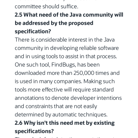
committee should suffice.
2.5 What need of the Java community will
be addressed by the proposed
specification?
There is considerable interest in the Java
community in developing reliable software
and in using tools to assist in that process.
One such tool, FindBugs, has been
downloaded more than 250,000 times and
is used in many companies. Making such
tools more effective will require standard
annotations to denote developer intentions
and constraints that are not easily
determined by automatic techniques.
2.6 Why isn't this need met by existing
specifications?