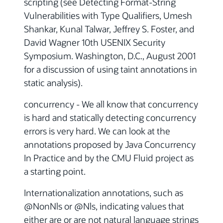
scripting (see Detecting Format-String
Vulnerabilities with Type Qualifiers, Umesh
Shankar, Kunal Talwar, Jeffrey S. Foster, and
David Wagner 10th USENIX Security
Symposium. Washington, D.C., August 2001
for a discussion of using taint annotations in
static analysis).
concurrency - We all know that concurrency
is hard and statically detecting concurrency
errors is very hard. We can look at the
annotations proposed by Java Concurrency
In Practice and by the CMU Fluid project as
a starting point.
Internationalization annotations, such as
@NonNls or @Nls, indicating values that
either are or are not natural language strings