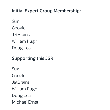
Initial Expert Group Membership:
Sun
Google
JetBrains
William Pugh
Doug Lea
Supporting this JSR:
Sun
Google
JetBrains
William Pugh
Doug Lea
Michael Ernst