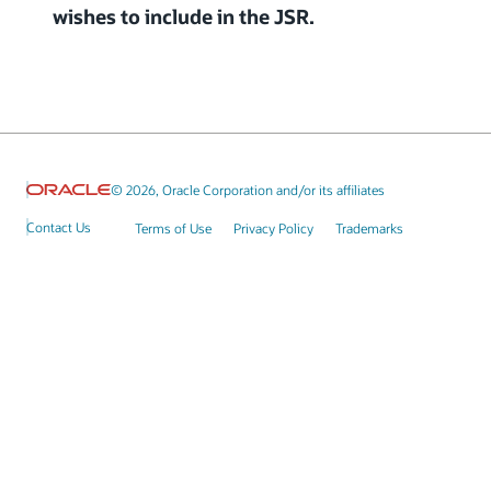
wishes to include in the JSR.
© 2026, Oracle Corporation and/or its affiliates
Contact Us
Terms of Use
Privacy Policy
Trademarks