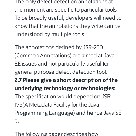
The only defect detection annotations at
the moment are specific to particular tools.
To be broadly useful, developers will need to
know that the annotations they write can be
understood by multiple tools.
The annotations defined by JSR-250
(Common Annotations) are aimed at Java
EE issues and not particularly useful for
general purpose defect detection tool.
2.7 Please give a short description of the
underlying technology or technologies:
The specification would depend on JSR
175(A Metadata Facility for the Java
Programming Language) and hence Java SE
5.
The following paper describes how