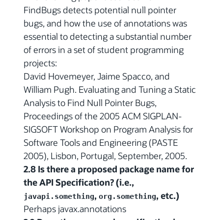
FindBugs detects potential null pointer
bugs, and how the use of annotations was
essential to detecting a substantial number
of errors in a set of student programming
projects:
David Hovemeyer, Jaime Spacco, and
William Pugh. Evaluating and Tuning a Static
Analysis to Find Null Pointer Bugs,
Proceedings of the 2005 ACM SIGPLAN-
SIGSOFT Workshop on Program Analysis for
Software Tools and Engineering (PASTE
2005), Lisbon, Portugal, September, 2005.
2.8 Is there a proposed package name for
the API Specification? (i.e.,
,
, etc.)
javapi.something
org.something
Perhaps javax.annotations