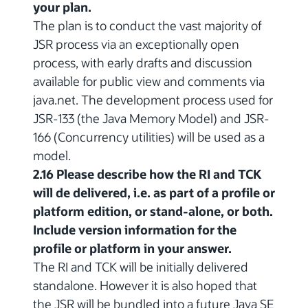
your plan.
The plan is to conduct the vast majority of
JSR process via an exceptionally open
process, with early drafts and discussion
available for public view and comments via
java.net. The development process used for
JSR-133 (the Java Memory Model) and JSR-
166 (Concurrency utilities) will be used as a
model.
2.16 Please describe how the RI and TCK
will de delivered, i.e. as part of a profile or
platform edition, or stand-alone, or both.
Include version information for the
profile or platform in your answer.
The RI and TCK will be initially delivered
standalone. However it is also hoped that
the JSR will be bundled into a future Java SE