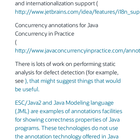
and internationalization support (
http://www.jetbrains.com/idea/features/i18n_sup
Concurrency annotations for Java
Concurrency in Practice
(
http://www.javaconcurrencyinpractice.com/annot
There is lots of work on performing static
analysis for defect detection (for example,
see
), that might suggest things that would
be useful.
ESC/Java2 and Java Modeling language
(JML) are examples of annotations facilities
for showing correctness properties of Java
programs. These technologies do not use
the annotation technology offered in Java