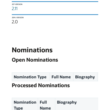
JCP VERSION
2.11
JSPA VERSION
2.0
Nominations
Open Nominations
Nomination Type
Full Name
Biography
Spec
Processed Nominations
Nomination
Full
Biography
Type
Name