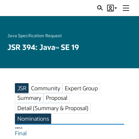
Menu
Search
Account
JSRs
Java Specification Request
JSR 394: Java
SE 19
TM
JSR
Community
Expert Group
Summary
Proposal
Detail (Summary & Proposal)
Nominations
STATUS
Final