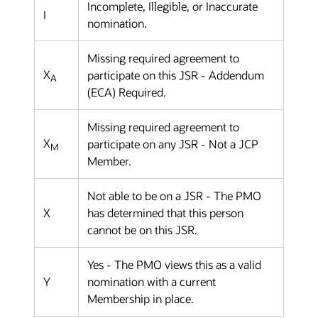
Incomplete, Illegible, or Inaccurate
I
nomination.
Missing required agreement to
X
participate on this JSR - Addendum
A
(ECA) Required.
Missing required agreement to
X
participate on any JSR - Not a JCP
M
Member.
Not able to be on a JSR - The PMO
X
has determined that this person
cannot be on this JSR.
Yes - The PMO views this as a valid
Y
nomination with a current
Membership in place.