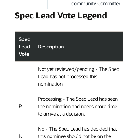
community Committer.
Spec Lead Vote Legend
Spec
Lead
Description
Vote
Not yet reviewed/pending - The Spec
-
Lead has not processed this
nomination.
Processing - The Spec Lead has seen
P
the nomination and needs more time
to arrive at a decision.
No - The Spec Lead has decided that
N
this nominee should not be on the