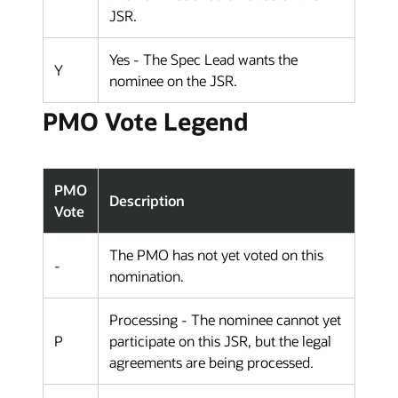
JSR.
Yes - The Spec Lead wants the
Y
nominee on the JSR.
PMO Vote Legend
PMO
Description
Vote
The PMO has not yet voted on this
-
nomination.
Processing - The nominee cannot yet
P
participate on this JSR, but the legal
agreements are being processed.