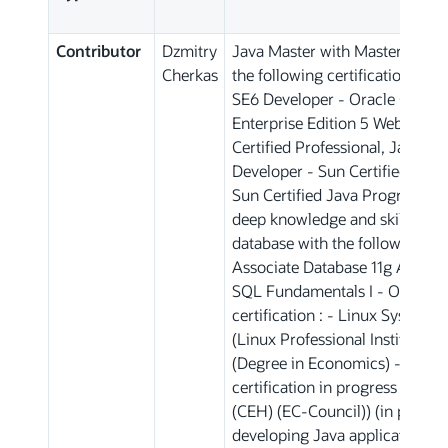
Contributor
Dzmitry
Java Master with Master degre
Cherkas
the following certifications : -
SE6 Developer - Oracle Certifie
Enterprise Edition 5 Web Comp
Certified Professional, Java M
Developer - Sun Certified Java
Sun Certified Java Programmer 
deep knowledge and skills in th
database with the following cert
Associate Database 11g Adminis
SQL Fundamentals I - OS Linux
certification : - Linux System A
(Linux Professional Institute)
(Degree in Economics) - Cyber 
certification in progress : CEH 
(CEH) (EC-Council)) (in progres
developing Java applications (