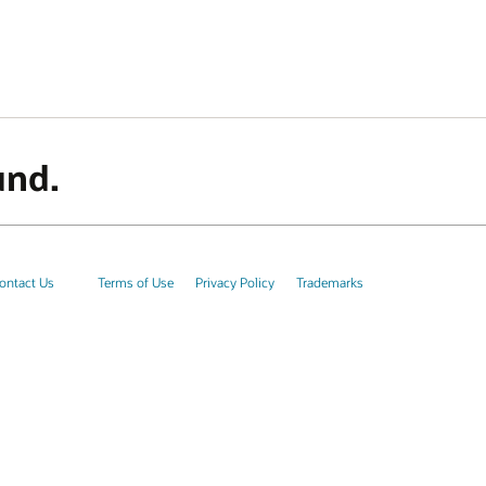
und.
ontact Us
Terms of Use
Privacy Policy
Trademarks