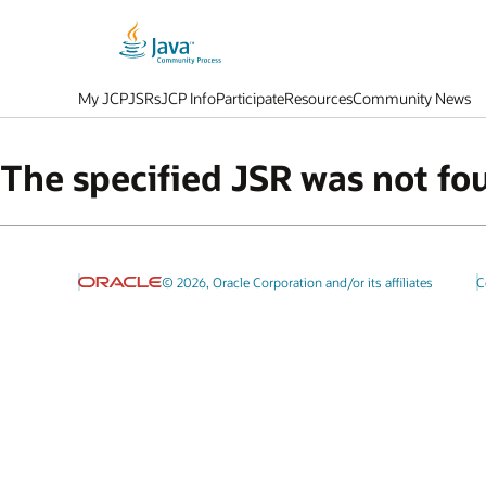
My JCP
JSRs
JCP Info
Participate
Resources
Community News
The specified JSR was not fo
© 2026, Oracle Corporation and/or its affiliates
C